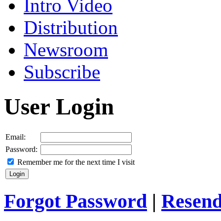
Intro Video
Distribution
Newsroom
Subscribe
User Login
Email:
Password:
Remember me for the next time I visit
Forgot Password
|
Resend