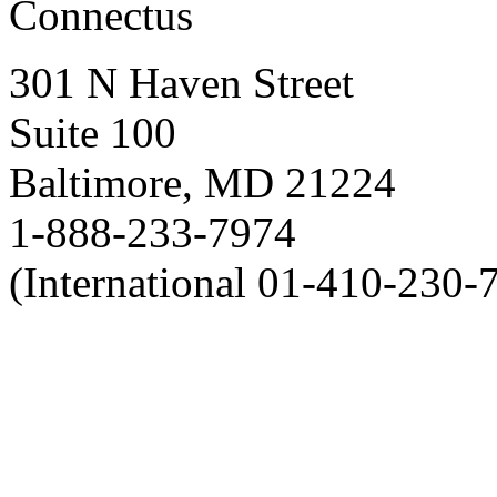
Connectus
301 N Haven Street
Suite 100
Baltimore, MD 21224
1-888-233-7974
(International 01-410-230-