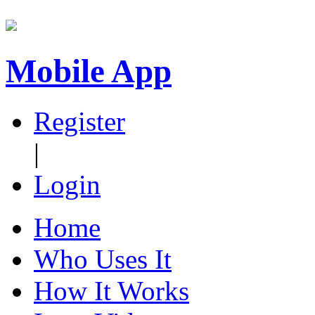
Mobile App
Register
|
Login
Home
Who Uses It
How It Works