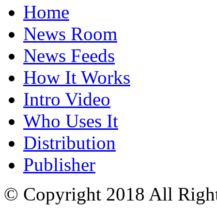
Home
News Room
News Feeds
How It Works
Intro Video
Who Uses It
Distribution
Publisher
© Copyright 2018 All Righ