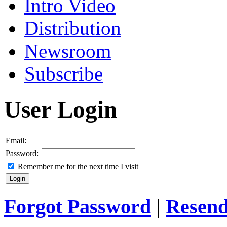
Intro Video
Distribution
Newsroom
Subscribe
User Login
Email:
Password:
Remember me for the next time I visit
Forgot Password
|
Resend