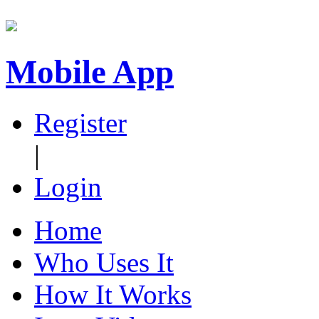
Mobile App
Register
|
Login
Home
Who Uses It
How It Works