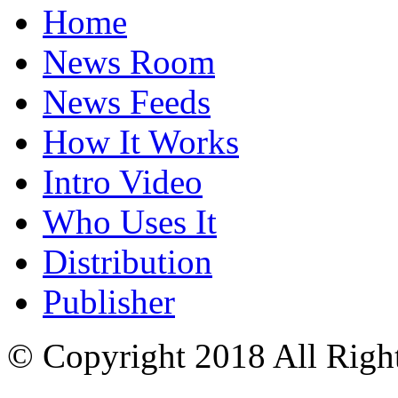
Home
News Room
News Feeds
How It Works
Intro Video
Who Uses It
Distribution
Publisher
© Copyright 2018 All Righ