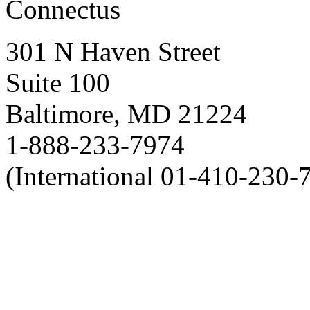
Connectus
301 N Haven Street
Suite 100
Baltimore, MD 21224
1-888-233-7974
(International 01-410-230-