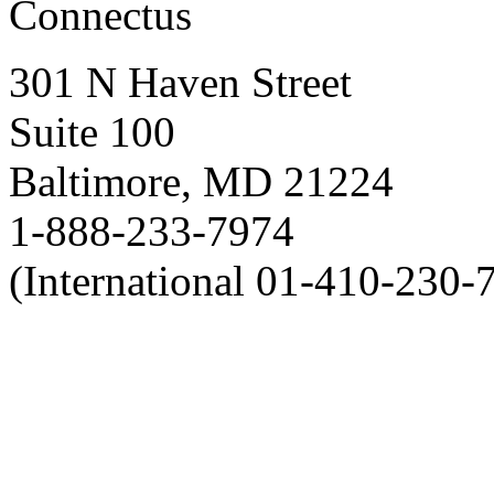
Connectus
301 N Haven Street
Suite 100
Baltimore, MD 21224
1-888-233-7974
(International 01-410-230-