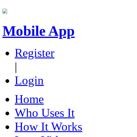
Mobile App
Register
|
Login
Home
Who Uses It
How It Works