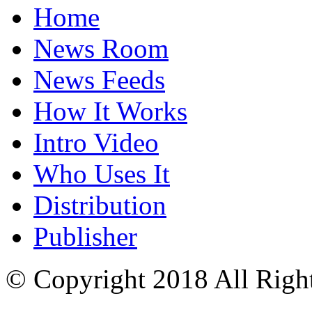
Home
News Room
News Feeds
How It Works
Intro Video
Who Uses It
Distribution
Publisher
© Copyright 2018 All Righ