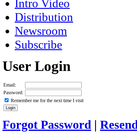
Intro Video
Distribution
Newsroom
Subscribe
User Login
Email:
Password:
Remember me for the next time I visit
Forgot Password
|
Resend