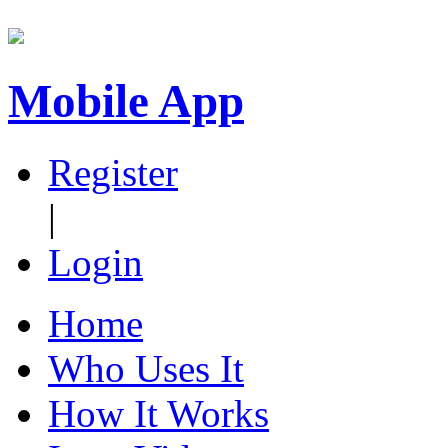
Mobile App
Register
|
Login
Home
Who Uses It
How It Works