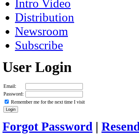
Intro Video
Distribution
Newsroom
Subscribe
User Login
Email:
Password:
Remember me for the next time I visit
Forgot Password
|
Resend