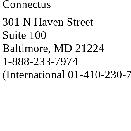
Connectus
301 N Haven Street
Suite 100
Baltimore, MD 21224
1-888-233-7974
(International 01-410-230-