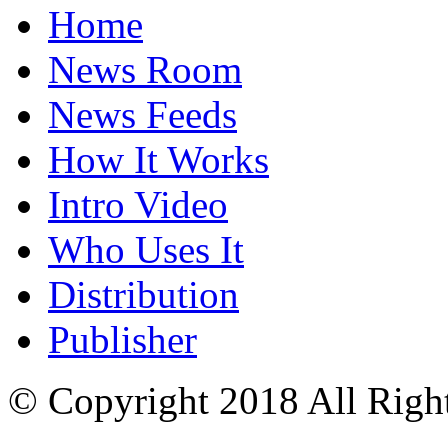
Home
News Room
News Feeds
How It Works
Intro Video
Who Uses It
Distribution
Publisher
© Copyright 2018 All Righ