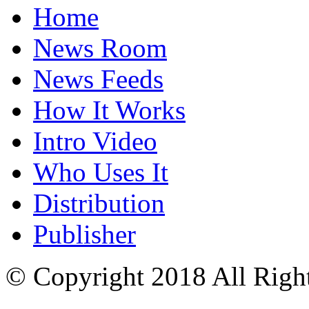
Home
News Room
News Feeds
How It Works
Intro Video
Who Uses It
Distribution
Publisher
© Copyright 2018 All Righ