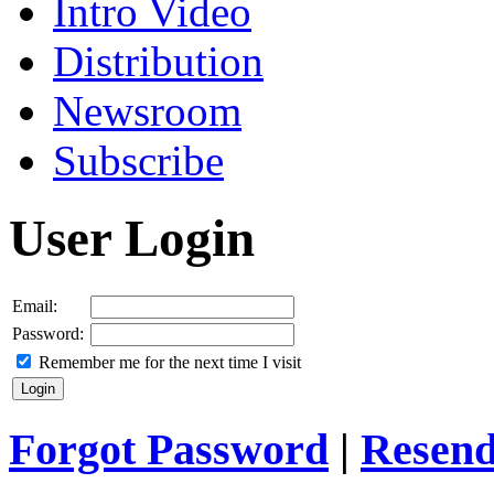
Intro Video
Distribution
Newsroom
Subscribe
User Login
Email:
Password:
Remember me for the next time I visit
Forgot Password
|
Resend