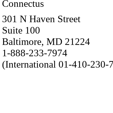
Connectus
301 N Haven Street
Suite 100
Baltimore, MD 21224
1-888-233-7974
(International 01-410-230-