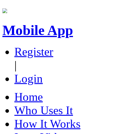
Mobile App
Register
|
Login
Home
Who Uses It
How It Works