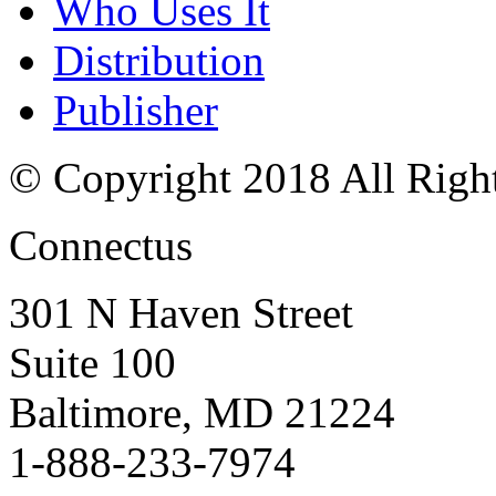
Who Uses It
Distribution
Publisher
© Copyright 2018 All Righ
Connectus
301 N Haven Street
Suite 100
Baltimore, MD 21224
1-888-233-7974