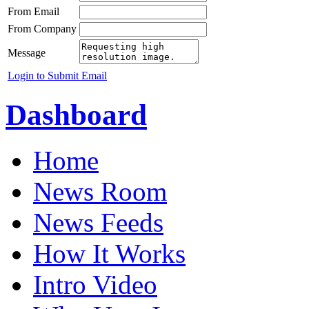
From Email
From Company
Message
Login to Submit Email
Dashboard
Home
News Room
News Feeds
How It Works
Intro Video