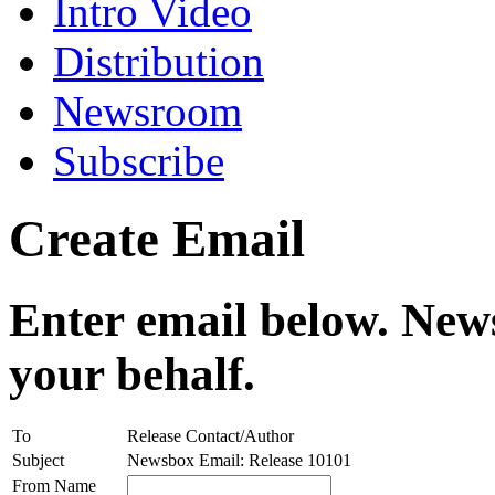
Intro Video
Distribution
Newsroom
Subscribe
Create Email
Enter email below. News
your behalf.
To
Release Contact/Author
Subject
Newsbox Email: Release 10101
From Name