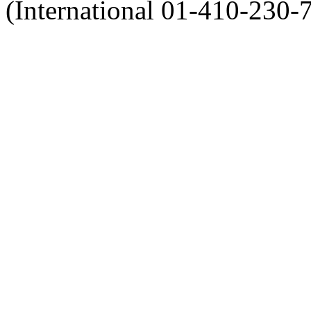
(International 01-410-230-