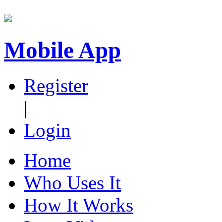
Mobile App
Register
|
Login
Home
Who Uses It
How It Works