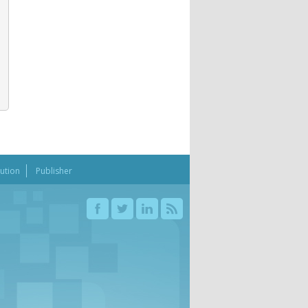
bution
Publisher