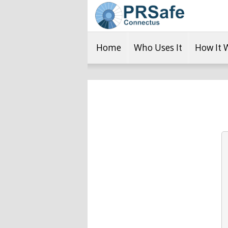
Home
Who Uses It
How It 