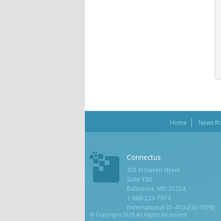
Home
News R
Connectus
301 N Haven Street
Suite 100
Baltimore, MD 21224
1-888-233-7974
(International 01-410-230-7976)
© Copyright 2018 All Rights Reserved.