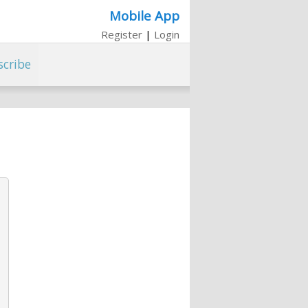
Mobile App
Register
|
Login
scribe