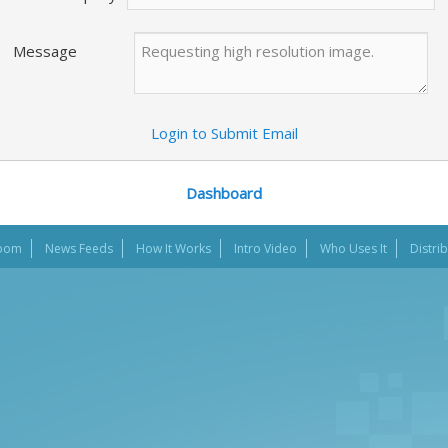
Message
Login to Submit Email
Dashboard
oom
News Feeds
How It Works
Intro Video
Who Uses It
Distri