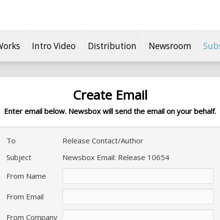
Works
Intro Video
Distribution
Newsroom
Sub
Create Email
Enter email below. Newsbox will send the email on your behalf.
To
Release Contact/Author
Subject
Newsbox Email: Release 10654
From Name
From Email
From Company