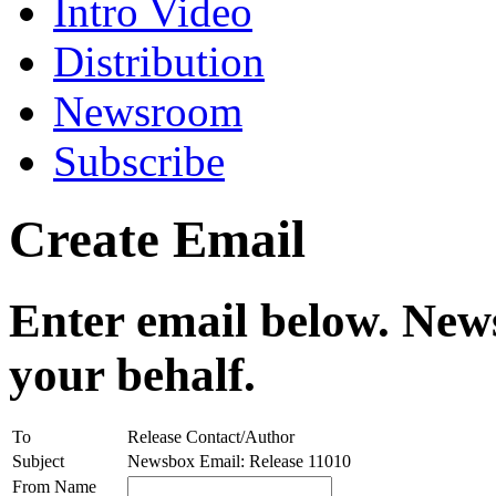
Intro Video
Distribution
Newsroom
Subscribe
Create Email
Enter email below. News
your behalf.
To
Release Contact/Author
Subject
Newsbox Email: Release 11010
From Name