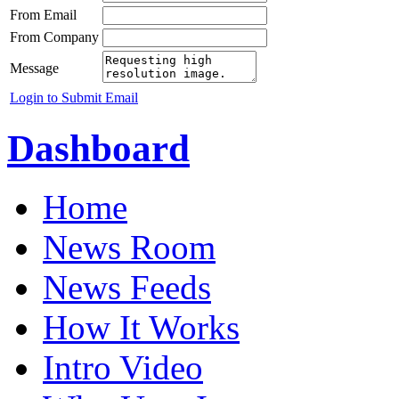
From Email
From Company
Message
Login to Submit Email
Dashboard
Home
News Room
News Feeds
How It Works
Intro Video