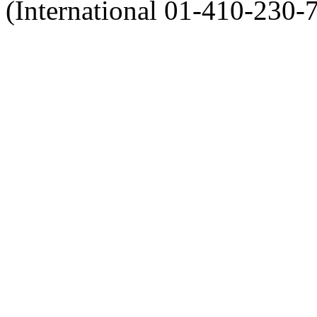
(International 01-410-230-