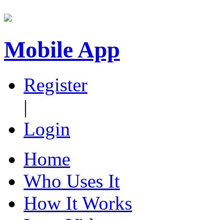
Mobile App
Register
|
Login
Home
Who Uses It
How It Works