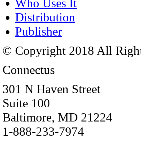
Who Uses It
Distribution
Publisher
© Copyright 2018 All Righ
Connectus
301 N Haven Street
Suite 100
Baltimore, MD 21224
1-888-233-7974