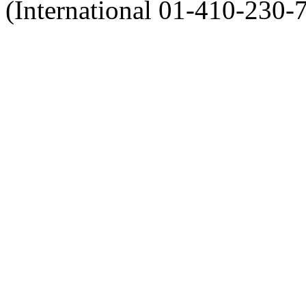
(International 01-410-230-