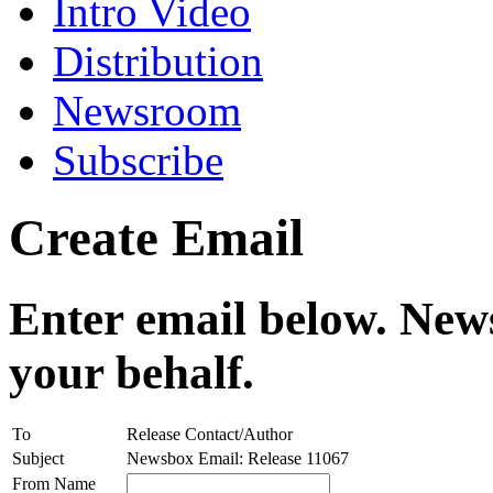
Intro Video
Distribution
Newsroom
Subscribe
Create Email
Enter email below. News
your behalf.
To
Release Contact/Author
Subject
Newsbox Email: Release 11067
From Name