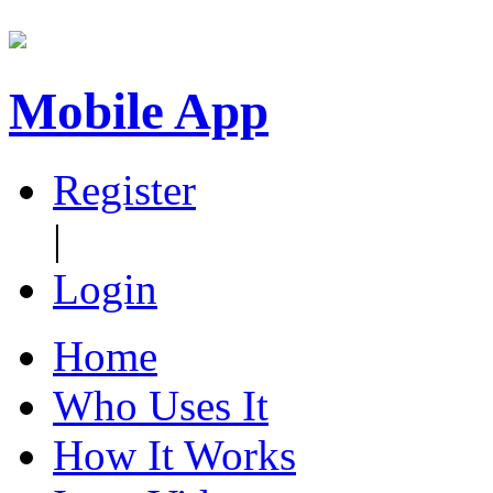
Mobile App
Register
|
Login
Home
Who Uses It
How It Works