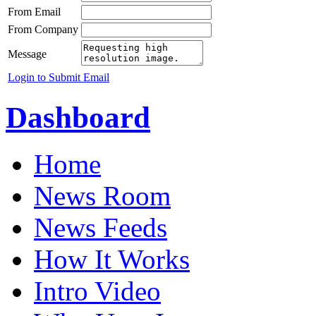
From Email
From Company
Message
Login to Submit Email
Dashboard
Home
News Room
News Feeds
How It Works
Intro Video