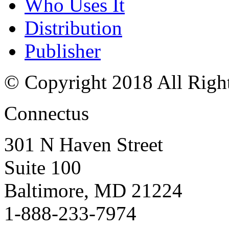
Who Uses It
Distribution
Publisher
© Copyright 2018 All Righ
Connectus
301 N Haven Street
Suite 100
Baltimore, MD 21224
1-888-233-7974