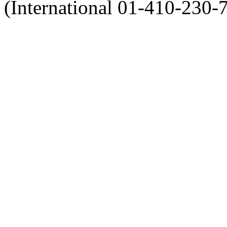
(International 01-410-230-