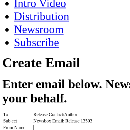
Intro Video
Distribution
Newsroom
Subscribe
Create Email
Enter email below. News
your behalf.
To
Release Contact/Author
Subject
Newsbox Email: Release 13503
From Name