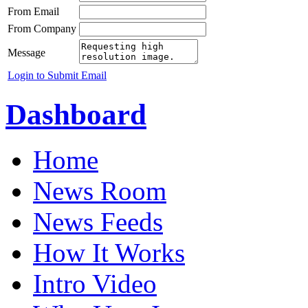
From Email
From Company
Message
Login to Submit Email
Dashboard
Home
News Room
News Feeds
How It Works
Intro Video