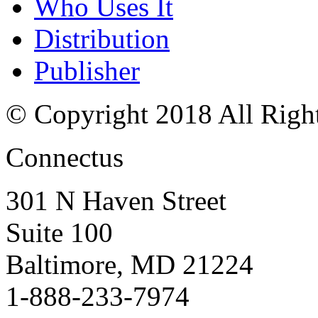
Who Uses It
Distribution
Publisher
© Copyright 2018 All Righ
Connectus
301 N Haven Street
Suite 100
Baltimore, MD 21224
1-888-233-7974