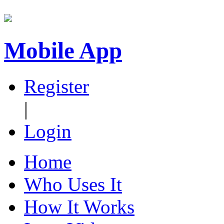
Mobile App
Register
|
Login
Home
Who Uses It
How It Works