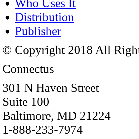
Who Uses It
Distribution
Publisher
© Copyright 2018 All Righ
Connectus
301 N Haven Street
Suite 100
Baltimore, MD 21224
1-888-233-7974