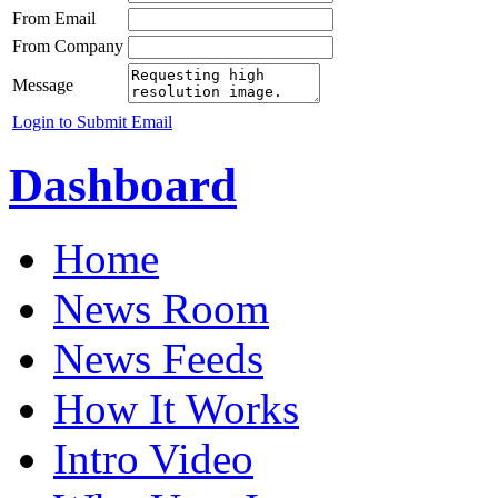
From Email
From Company
Message
Login to Submit Email
Dashboard
Home
News Room
News Feeds
How It Works
Intro Video