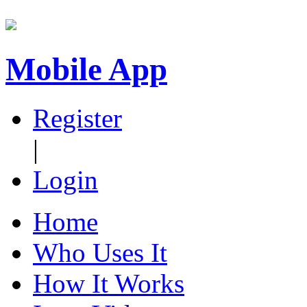
Mobile App
Register
|
Login
Home
Who Uses It
How It Works