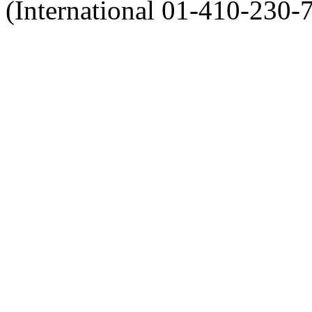
(International 01-410-230-