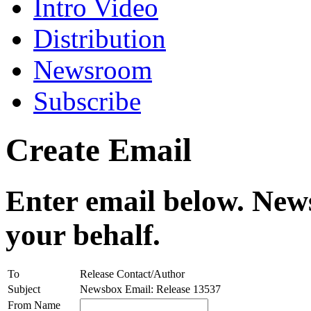
Intro Video
Distribution
Newsroom
Subscribe
Create Email
Enter email below. News
your behalf.
To
Release Contact/Author
Subject
Newsbox Email: Release 13537
From Name