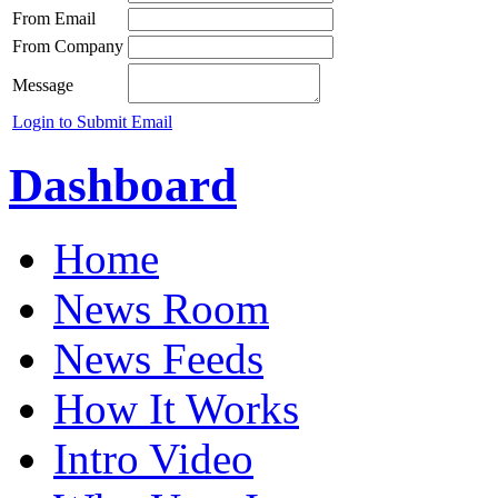
From Email
From Company
Message
Login to Submit Email
Dashboard
Home
News Room
News Feeds
How It Works
Intro Video