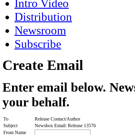
Intro Video
Distribution
Newsroom
Subscribe
Create Email
Enter email below. News
your behalf.
To
Release Contact/Author
Subject
Newsbox Email: Release 13576
From Name