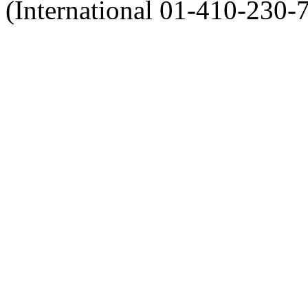
(International 01-410-230-