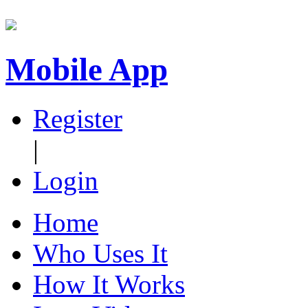
Mobile App
Register
|
Login
Home
Who Uses It
How It Works