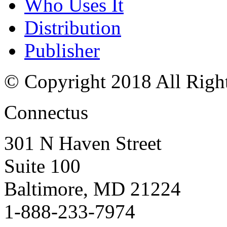
Who Uses It
Distribution
Publisher
© Copyright 2018 All Righ
Connectus
301 N Haven Street
Suite 100
Baltimore, MD 21224
1-888-233-7974