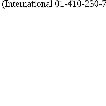
(International 01-410-230-