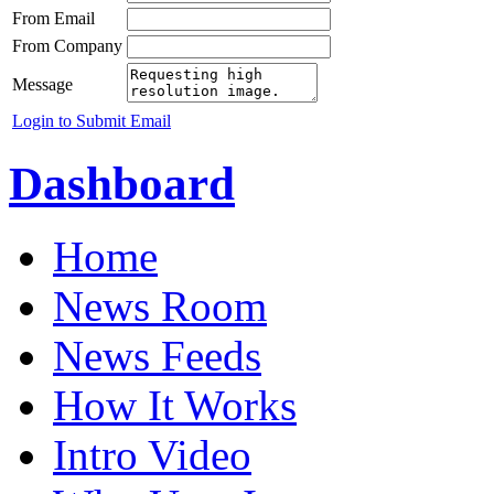
From Email
From Company
Message
Login to Submit Email
Dashboard
Home
News Room
News Feeds
How It Works
Intro Video