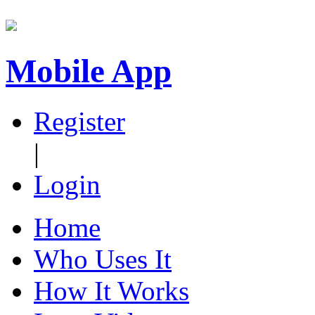
Mobile App
Register
|
Login
Home
Who Uses It
How It Works