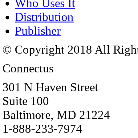
Who Uses It
Distribution
Publisher
© Copyright 2018 All Righ
Connectus
301 N Haven Street
Suite 100
Baltimore, MD 21224
1-888-233-7974