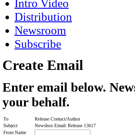
Intro Video
Distribution
Newsroom
Subscribe
Create Email
Enter email below. News
your behalf.
To
Release Contact/Author
Subject
Newsbox Email: Release 13617
From Name