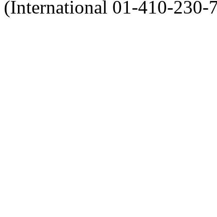
(International 01-410-230-