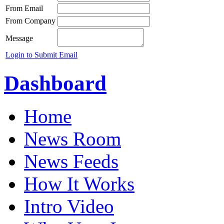
From Email
From Company
Message
Login to Submit Email
Dashboard
Home
News Room
News Feeds
How It Works
Intro Video