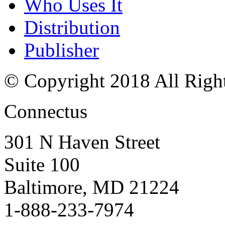
Who Uses It
Distribution
Publisher
© Copyright 2018 All Righ
Connectus
301 N Haven Street
Suite 100
Baltimore, MD 21224
1-888-233-7974