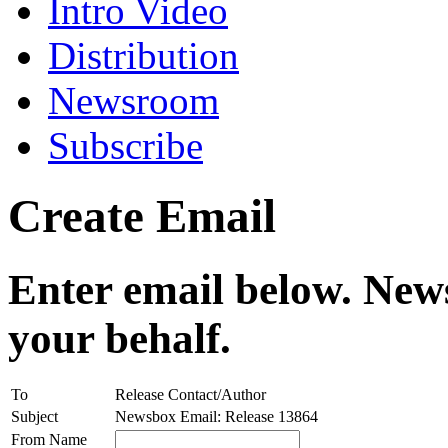
Intro Video
Distribution
Newsroom
Subscribe
Create Email
Enter email below. News
your behalf.
To
Release Contact/Author
Subject
Newsbox Email: Release 13864
From Name