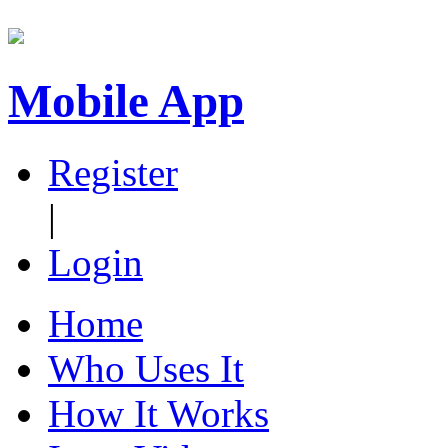
Mobile App
Register
|
Login
Home
Who Uses It
How It Works