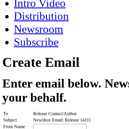
Intro Video
Distribution
Newsroom
Subscribe
Create Email
Enter email below. News
your behalf.
To
Release Contact/Author
Subject
Newsbox Email: Release 14111
From Name