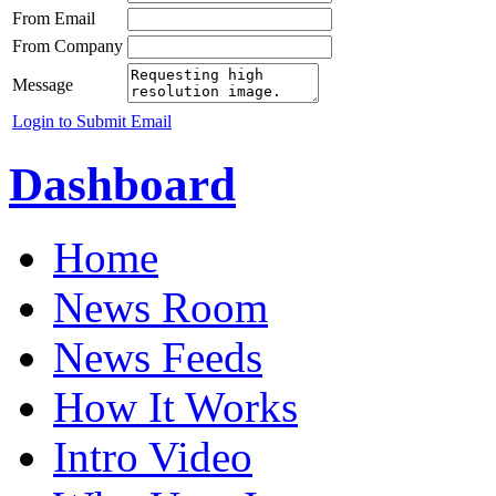
From Email
From Company
Message
Login to Submit Email
Dashboard
Home
News Room
News Feeds
How It Works
Intro Video