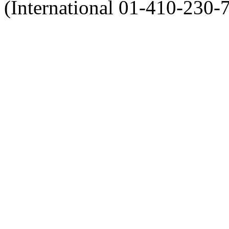
(International 01-410-230-