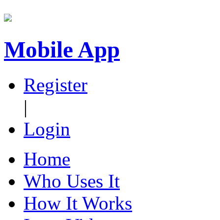
Mobile App
Register
|
Login
Home
Who Uses It
How It Works