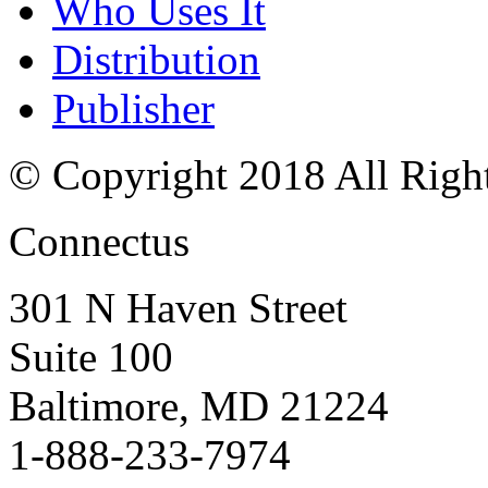
Who Uses It
Distribution
Publisher
© Copyright 2018 All Righ
Connectus
301 N Haven Street
Suite 100
Baltimore, MD 21224
1-888-233-7974