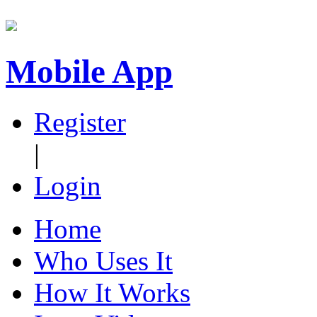
Mobile App
Register
|
Login
Home
Who Uses It
How It Works