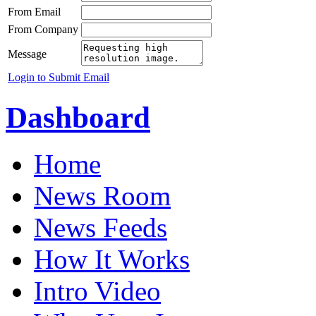
From Email
From Company
Message
Login to Submit Email
Dashboard
Home
News Room
News Feeds
How It Works
Intro Video