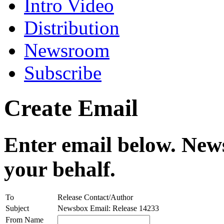
Intro Video
Distribution
Newsroom
Subscribe
Create Email
Enter email below. News
your behalf.
To
Release Contact/Author
Subject
Newsbox Email: Release 14233
From Name