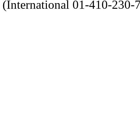
(International 01-410-230-