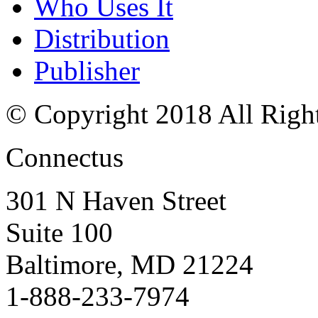
Who Uses It
Distribution
Publisher
© Copyright 2018 All Righ
Connectus
301 N Haven Street
Suite 100
Baltimore, MD 21224
1-888-233-7974