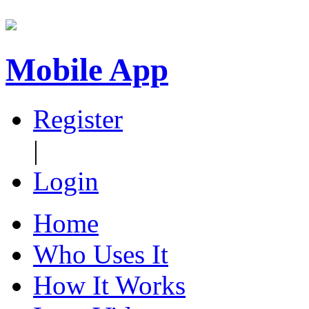
Mobile App
Register
|
Login
Home
Who Uses It
How It Works