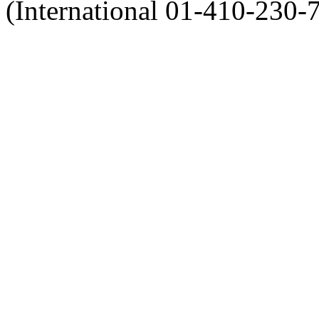
(International 01-410-230-