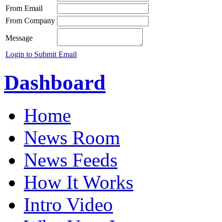
From Email
From Company
Message
Login to Submit Email
Dashboard
Home
News Room
News Feeds
How It Works
Intro Video