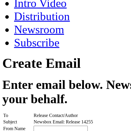
Intro Video
Distribution
Newsroom
Subscribe
Create Email
Enter email below. News
your behalf.
To
Release Contact/Author
Subject
Newsbox Email: Release 14255
From Name