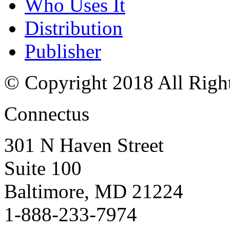
Who Uses It
Distribution
Publisher
© Copyright 2018 All Righ
Connectus
301 N Haven Street
Suite 100
Baltimore, MD 21224
1-888-233-7974