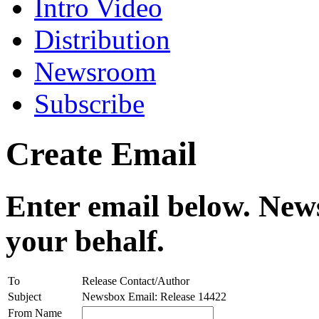
Intro Video
Distribution
Newsroom
Subscribe
Create Email
Enter email below. News
your behalf.
To
Release Contact/Author
Subject
Newsbox Email: Release 14422
From Name