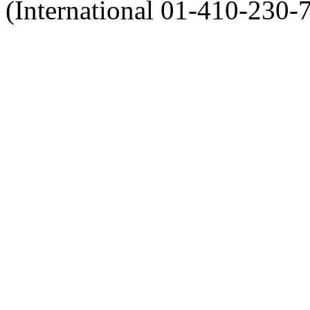
(International 01-410-230-