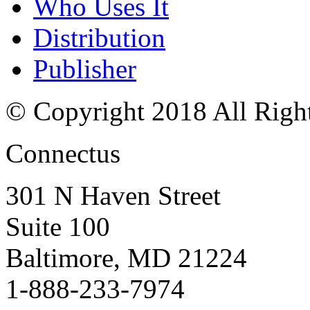
Who Uses It
Distribution
Publisher
© Copyright 2018 All Righ
Connectus
301 N Haven Street
Suite 100
Baltimore, MD 21224
1-888-233-7974