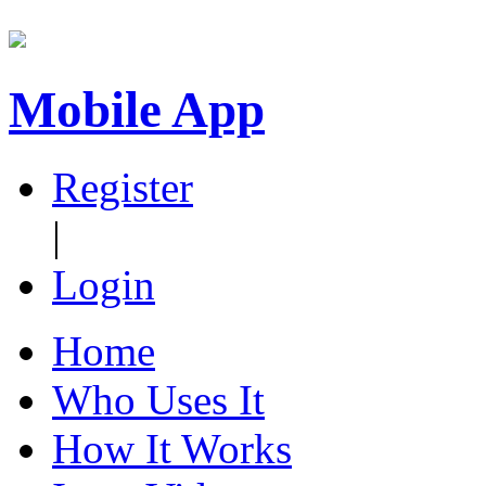
Mobile App
Register
|
Login
Home
Who Uses It
How It Works