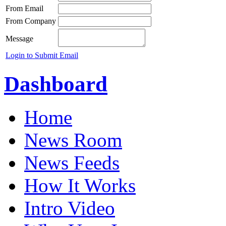
From Email
From Company
Message
Login to Submit Email
Dashboard
Home
News Room
News Feeds
How It Works
Intro Video