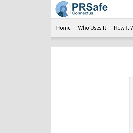
Home
Who Uses It
How It 