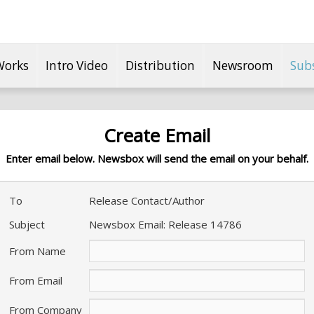
Works
Intro Video
Distribution
Newsroom
Sub
Create Email
Enter email below. Newsbox will send the email on your behalf.
To
Release Contact/Author
Subject
Newsbox Email: Release 14786
From Name
From Email
From Company