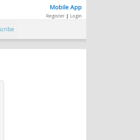
Mobile App
Register
|
Login
scribe