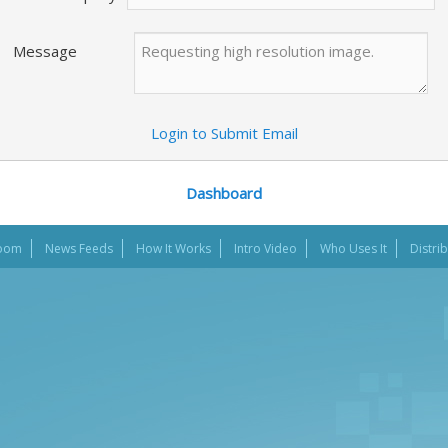
Message
Login to Submit Email
Dashboard
oom
News Feeds
How It Works
Intro Video
Who Uses It
Distri