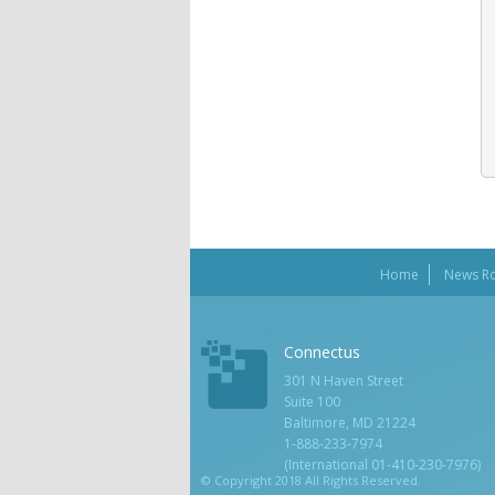
Home
News R
Connectus
301 N Haven Street
Suite 100
Baltimore, MD 21224
1-888-233-7974
(International 01-410-230-7976)
© Copyright 2018 All Rights Reserved.