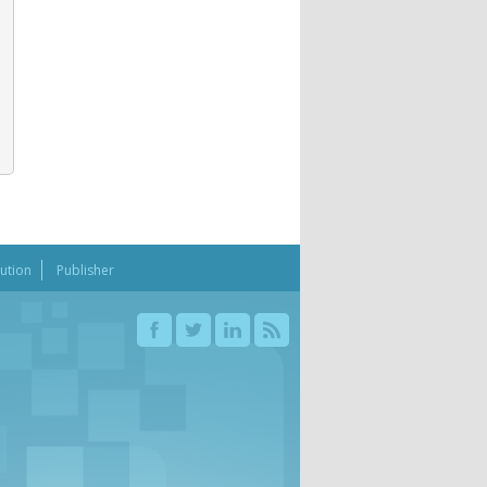
bution
Publisher