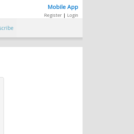
Mobile App
Register
|
Login
scribe