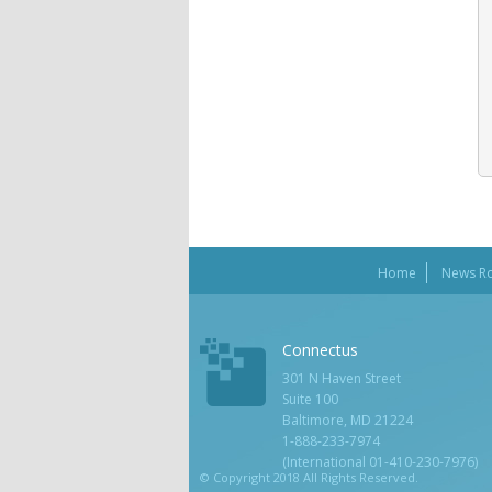
Home
News R
Connectus
301 N Haven Street
Suite 100
Baltimore, MD 21224
1-888-233-7974
(International 01-410-230-7976)
© Copyright 2018 All Rights Reserved.