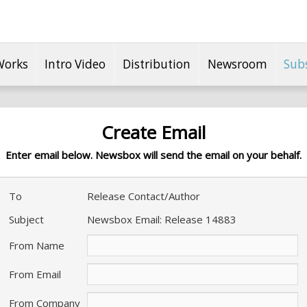
Works
Intro Video
Distribution
Newsroom
Sub
Create Email
Enter email below. Newsbox will send the email on your behalf.
To
Release Contact/Author
Subject
Newsbox Email: Release 14883
From Name
From Email
From Company