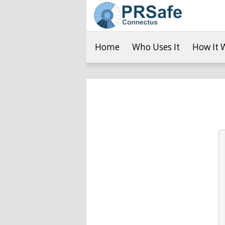
Home
Who Uses It
How It 