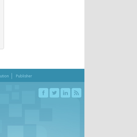
bution
Publisher