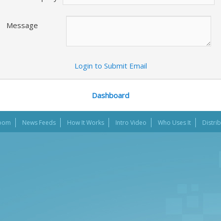
Message
Login to Submit Email
Dashboard
oom
News Feeds
How It Works
Intro Video
Who Uses It
Distri