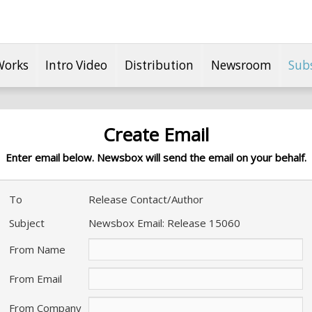
Works
Intro Video
Distribution
Newsroom
Sub
Create Email
Enter email below. Newsbox will send the email on your behalf.
To
Release Contact/Author
Subject
Newsbox Email: Release 15060
From Name
From Email
From Company