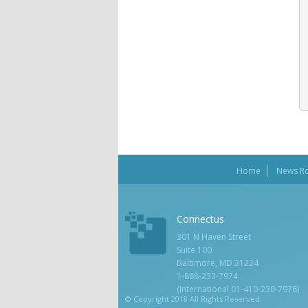
Home
News R
Connectus
301 N Haven Street
Suite 100
Baltimore, MD 21224
1-888-233-7974
(International 01-410-230-7976)
© Copyright 2018 All Rights Reserved.