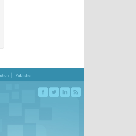
bution
Publisher