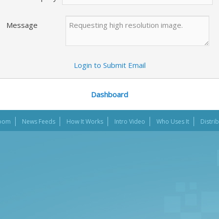
Message
Login to Submit Email
Dashboard
oom
News Feeds
How It Works
Intro Video
Who Uses It
Distri