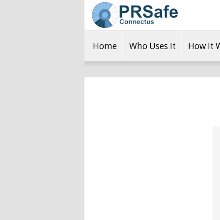
Home
Who Uses It
How It 