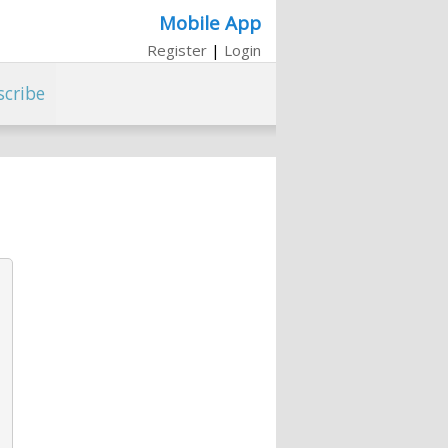
Mobile App
Register
|
Login
scribe