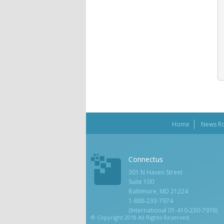
Home
News R
Connectus
301 N Haven Street
Suite 100
Baltimore, MD 21224
1-888-233-7974
(International 01-410-230-7976)
© Copyright 2018 All Rights Reserved.