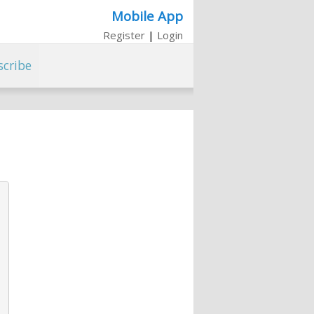
Mobile App
Register
|
Login
scribe