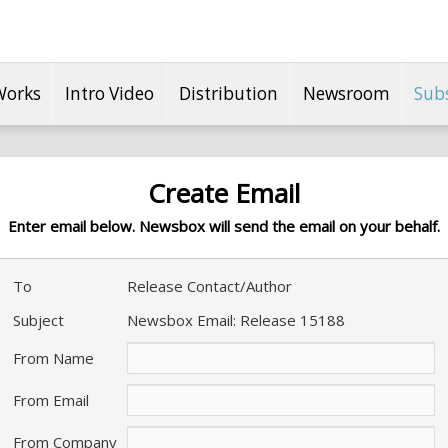
Works
Intro Video
Distribution
Newsroom
Sub
Create Email
Enter email below. Newsbox will send the email on your behalf.
To
Release Contact/Author
Subject
Newsbox Email: Release 15188
From Name
From Email
From Company