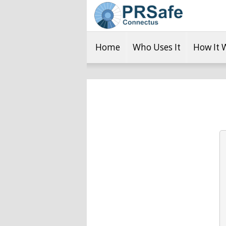
Home
Who Uses It
How It 