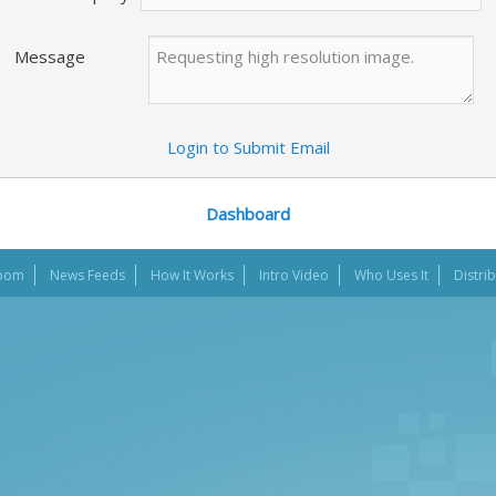
Message
Login to Submit Email
Dashboard
oom
News Feeds
How It Works
Intro Video
Who Uses It
Distri