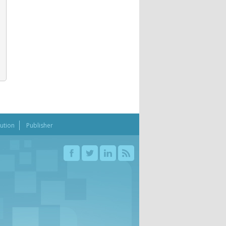
bution
Publisher