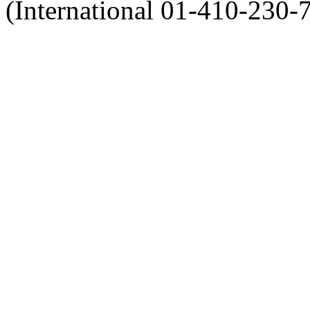
(International 01-410-230-