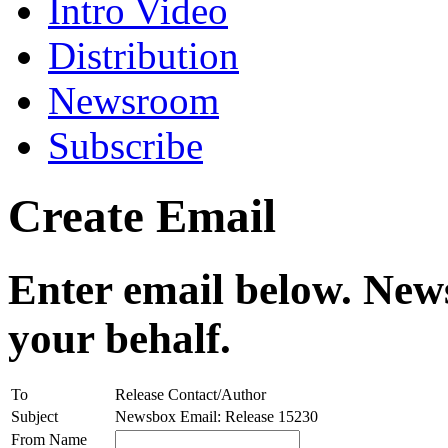
Intro Video
Distribution
Newsroom
Subscribe
Create Email
Enter email below. News
your behalf.
To
Release Contact/Author
Subject
Newsbox Email: Release 15230
From Name