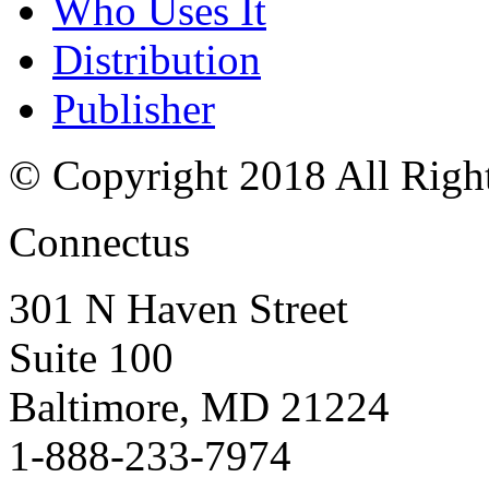
Who Uses It
Distribution
Publisher
© Copyright 2018 All Righ
Connectus
301 N Haven Street
Suite 100
Baltimore, MD 21224
1-888-233-7974