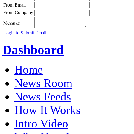
From Email
From Company
Message
Login to Submit Email
Dashboard
Home
News Room
News Feeds
How It Works
Intro Video