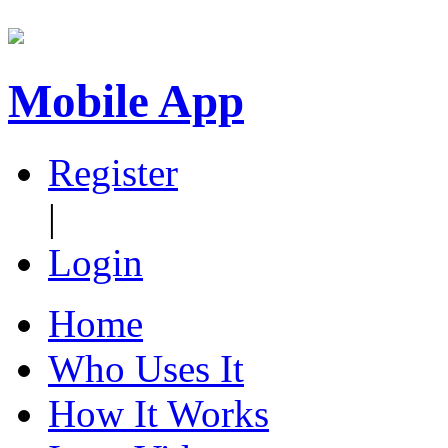
Mobile App
Register
|
Login
Home
Who Uses It
How It Works