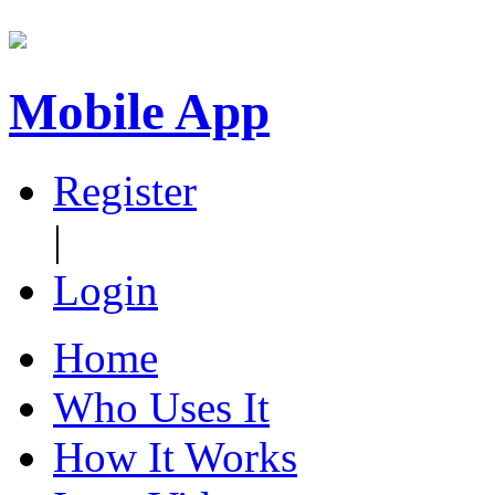
Mobile App
Register
|
Login
Home
Who Uses It
How It Works