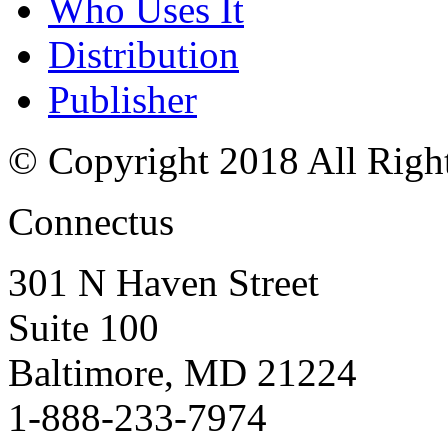
Who Uses It
Distribution
Publisher
© Copyright 2018 All Righ
Connectus
301 N Haven Street
Suite 100
Baltimore, MD 21224
1-888-233-7974