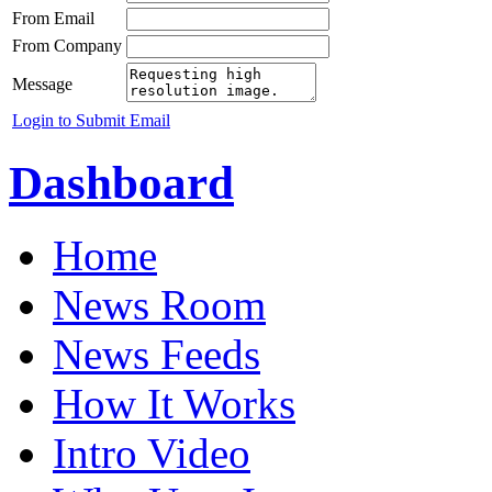
From Email
From Company
Message
Login to Submit Email
Dashboard
Home
News Room
News Feeds
How It Works
Intro Video