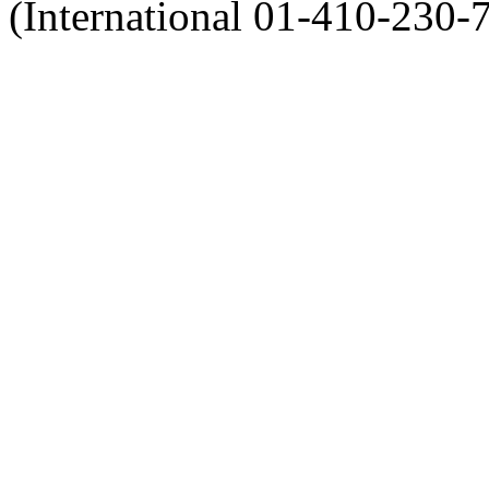
(International 01-410-230-