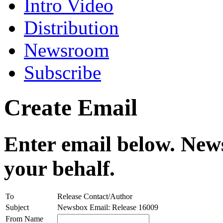
Intro Video
Distribution
Newsroom
Subscribe
Create Email
Enter email below. News
your behalf.
To
Release Contact/Author
Subject
Newsbox Email: Release 16009
From Name