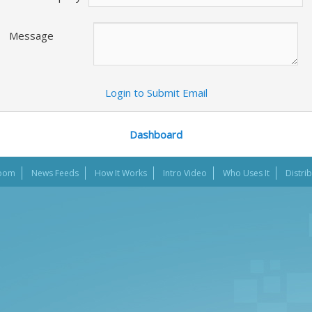
Message
Login to Submit Email
Dashboard
oom
News Feeds
How It Works
Intro Video
Who Uses It
Distri