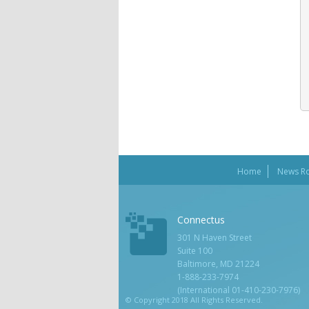
Home
News R
Connectus
301 N Haven Street
Suite 100
Baltimore, MD 21224
1-888-233-7974
(International 01-410-230-7976)
© Copyright 2018 All Rights Reserved.