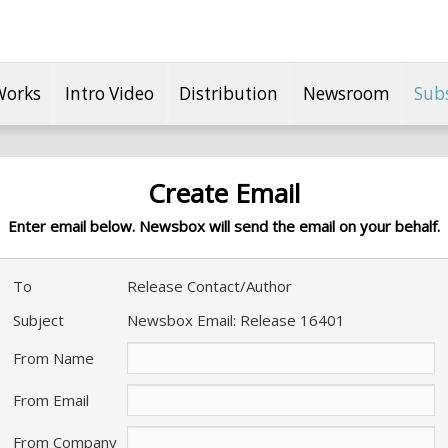
Works
Intro Video
Distribution
Newsroom
Sub
Create Email
Enter email below. Newsbox will send the email on your behalf.
To
Release Contact/Author
Subject
Newsbox Email: Release 16401
From Name
From Email
From Company