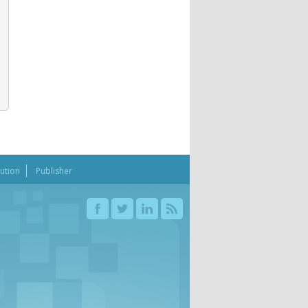
bution
Publisher