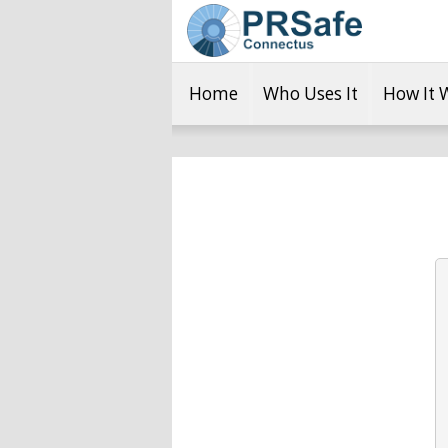
Home
Who Uses It
How It 