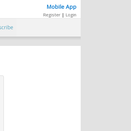
Mobile App
Register
|
Login
scribe