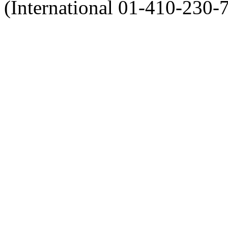
(International 01-410-230-