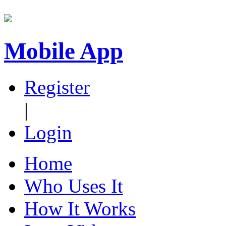
Mobile App
Register
|
Login
Home
Who Uses It
How It Works