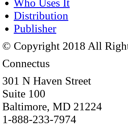
Who Uses It
Distribution
Publisher
© Copyright 2018 All Righ
Connectus
301 N Haven Street
Suite 100
Baltimore, MD 21224
1-888-233-7974