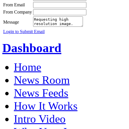
From Email
From Company
Message
Login to Submit Email
Dashboard
Home
News Room
News Feeds
How It Works
Intro Video