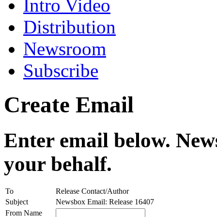
Intro Video
Distribution
Newsroom
Subscribe
Create Email
Enter email below. News
your behalf.
To
Release Contact/Author
Subject
Newsbox Email: Release 16407
From Name