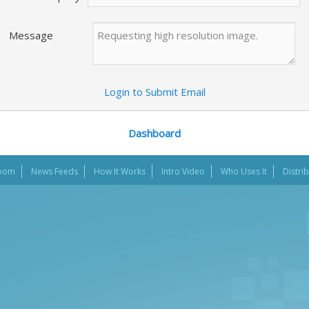
Message
Login to Submit Email
Dashboard
oom
News Feeds
How It Works
Intro Video
Who Uses It
Distri