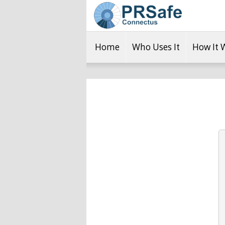
Home
Who Uses It
How It 