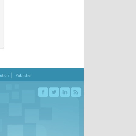
bution
Publisher