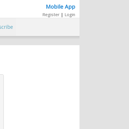
Mobile App
Register
|
Login
scribe