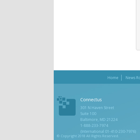
Home
News R
Connectus
301 N Haven Street
Suite 100
Baltimore, MD 21224
1-888-233-7974
(International 01-410-230-7976)
© Copyright 2018 All Rights Reserved.