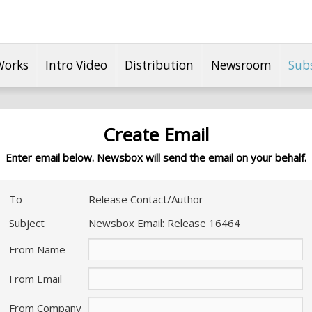
Works
Intro Video
Distribution
Newsroom
Sub
Create Email
Enter email below. Newsbox will send the email on your behalf.
To
Release Contact/Author
Subject
Newsbox Email: Release 16464
From Name
From Email
From Company