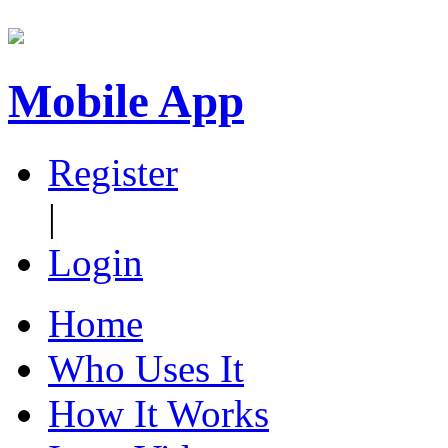
Mobile App
Register
|
Login
Home
Who Uses It
How It Works