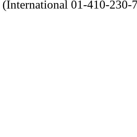
(International 01-410-230-