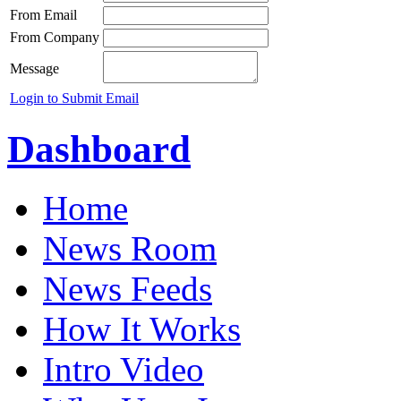
From Email
From Company
Message
Login to Submit Email
Dashboard
Home
News Room
News Feeds
How It Works
Intro Video