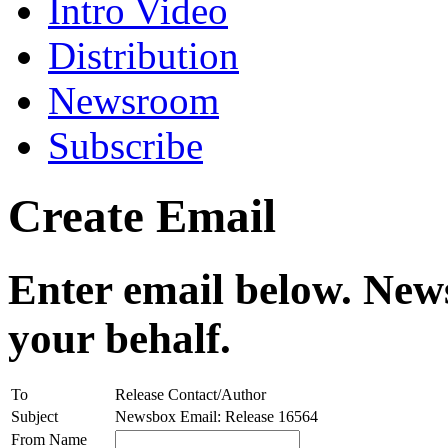
Intro Video
Distribution
Newsroom
Subscribe
Create Email
Enter email below. News
your behalf.
To
Release Contact/Author
Subject
Newsbox Email: Release 16564
From Name