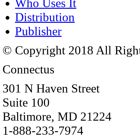
Who Uses It
Distribution
Publisher
© Copyright 2018 All Righ
Connectus
301 N Haven Street
Suite 100
Baltimore, MD 21224
1-888-233-7974