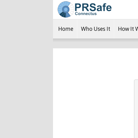
Home
Who Uses It
How It 