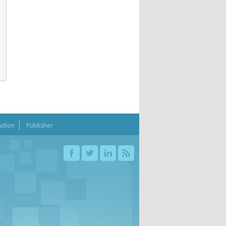
bution
Publisher