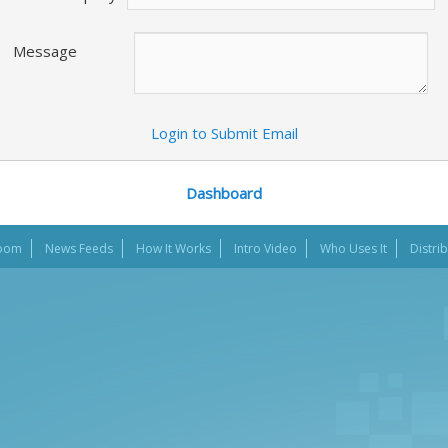
Message
Login to Submit Email
Dashboard
oom
News Feeds
How It Works
Intro Video
Who Uses It
Distri