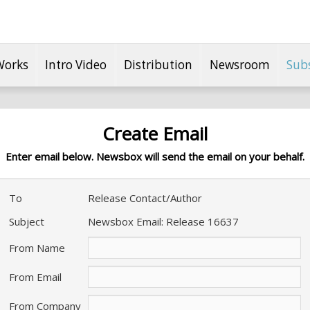
Works
Intro Video
Distribution
Newsroom
Sub
Create Email
Enter email below. Newsbox will send the email on your behalf.
To
Release Contact/Author
Subject
Newsbox Email: Release 16637
From Name
From Email
From Company