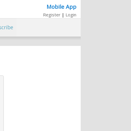
Mobile App
Register
|
Login
scribe