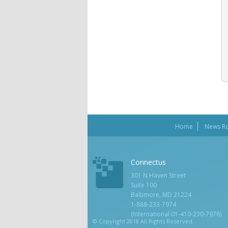
Home
News R
Connectus
301 N Haven Street
Suite 100
Baltimore, MD 21224
1-888-233-7974
(International 01-410-230-7976)
© Copyright 2018 All Rights Reserved.