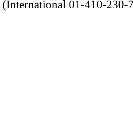
(International 01-410-230-