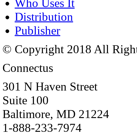
Who Uses It
Distribution
Publisher
© Copyright 2018 All Righ
Connectus
301 N Haven Street
Suite 100
Baltimore, MD 21224
1-888-233-7974