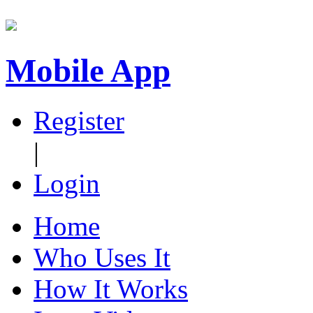
Mobile App
Register
|
Login
Home
Who Uses It
How It Works