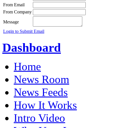
From Email
From Company
Message
Login to Submit Email
Dashboard
Home
News Room
News Feeds
How It Works
Intro Video