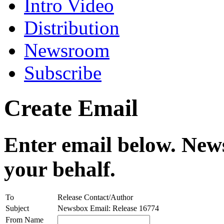
Intro Video
Distribution
Newsroom
Subscribe
Create Email
Enter email below. News
your behalf.
To
Release Contact/Author
Subject
Newsbox Email: Release 16774
From Name