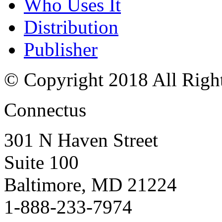
Who Uses It
Distribution
Publisher
© Copyright 2018 All Righ
Connectus
301 N Haven Street
Suite 100
Baltimore, MD 21224
1-888-233-7974