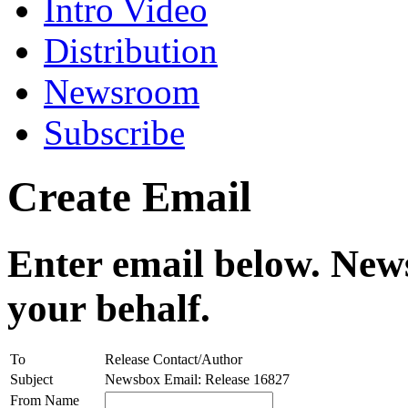
Intro Video
Distribution
Newsroom
Subscribe
Create Email
Enter email below. News
your behalf.
To
Release Contact/Author
Subject
Newsbox Email: Release 16827
From Name