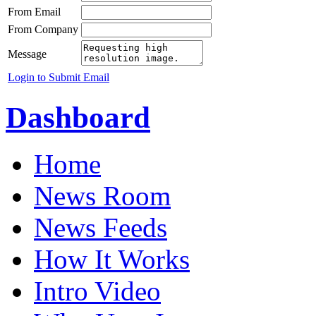
From Email
From Company
Message
Login to Submit Email
Dashboard
Home
News Room
News Feeds
How It Works
Intro Video