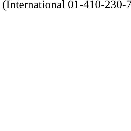
(International 01-410-230-