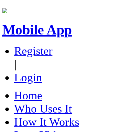
Mobile App
Register
|
Login
Home
Who Uses It
How It Works