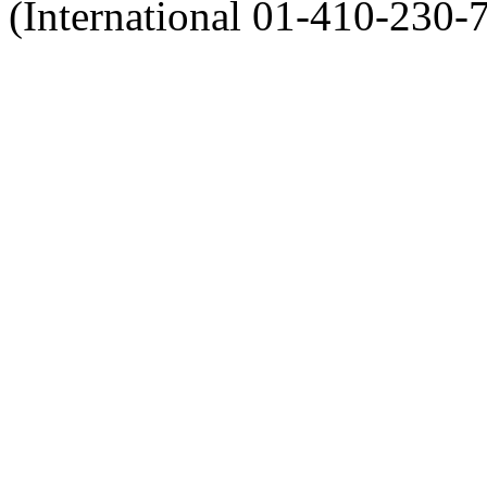
(International 01-410-230-