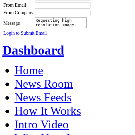
From Email
From Company
Message
Login to Submit Email
Dashboard
Home
News Room
News Feeds
How It Works
Intro Video