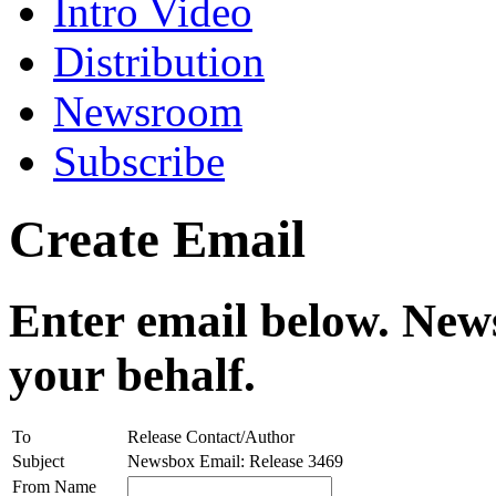
Intro Video
Distribution
Newsroom
Subscribe
Create Email
Enter email below. News
your behalf.
To
Release Contact/Author
Subject
Newsbox Email: Release 3469
From Name