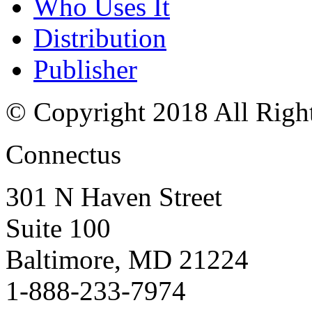
Who Uses It
Distribution
Publisher
© Copyright 2018 All Righ
Connectus
301 N Haven Street
Suite 100
Baltimore, MD 21224
1-888-233-7974