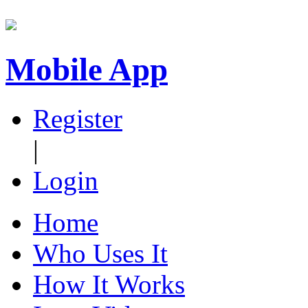
Mobile App
Register
|
Login
Home
Who Uses It
How It Works