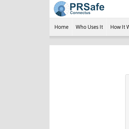
Home
Who Uses It
How It 