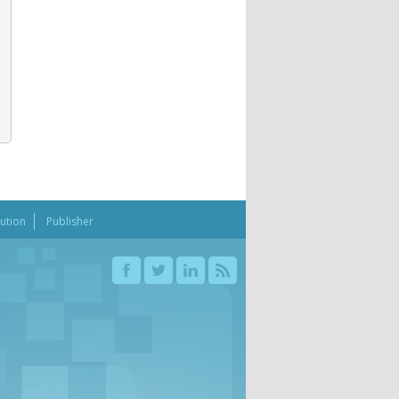
bution
Publisher