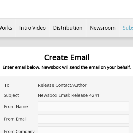
Works
Intro Video
Distribution
Newsroom
Sub
Create Email
Enter email below. Newsbox will send the email on your behalf.
To
Release Contact/Author
Subject
Newsbox Email: Release 4241
From Name
From Email
From Company