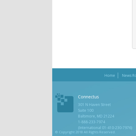
Home
News R
Connectus
301 N Haven Street
Suite 100
Baltimore, MD 21224
1-888-233-7974
(International 01-410-230-7976)
© Copyright 2018 All Rights Reserved.