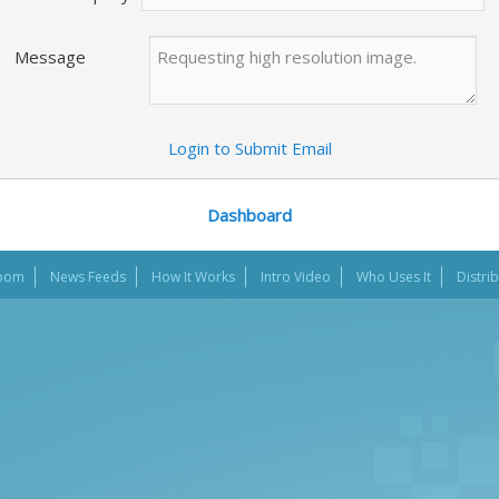
Message
Login to Submit Email
Dashboard
oom
News Feeds
How It Works
Intro Video
Who Uses It
Distri