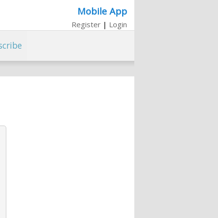
Mobile App
Register
|
Login
scribe