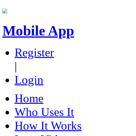
Mobile App
Register
|
Login
Home
Who Uses It
How It Works