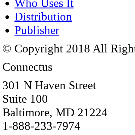
Who Uses It
Distribution
Publisher
© Copyright 2018 All Righ
Connectus
301 N Haven Street
Suite 100
Baltimore, MD 21224
1-888-233-7974