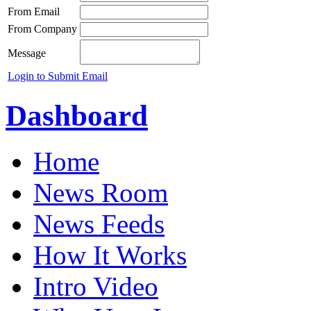
From Email
From Company
Message
Login to Submit Email
Dashboard
Home
News Room
News Feeds
How It Works
Intro Video