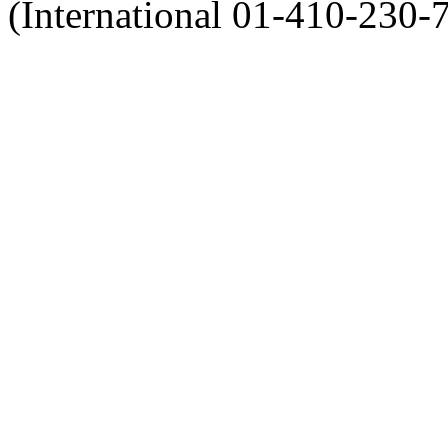
(International 01-410-230-