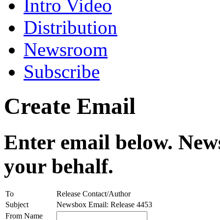
Intro Video
Distribution
Newsroom
Subscribe
Create Email
Enter email below. News
your behalf.
To
Release Contact/Author
Subject
Newsbox Email: Release 4453
From Name