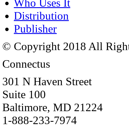
Who Uses It
Distribution
Publisher
© Copyright 2018 All Righ
Connectus
301 N Haven Street
Suite 100
Baltimore, MD 21224
1-888-233-7974