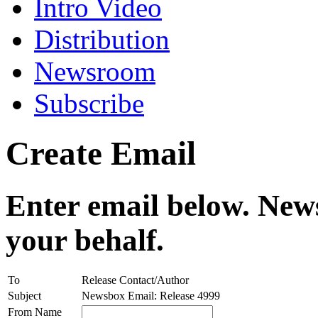
Intro Video
Distribution
Newsroom
Subscribe
Create Email
Enter email below. News
your behalf.
To
Release Contact/Author
Subject
Newsbox Email: Release 4999
From Name