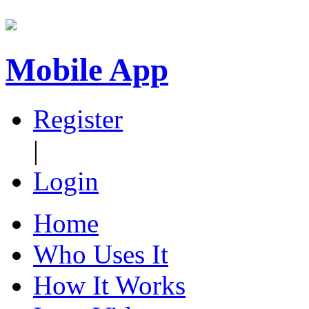
Mobile App
Register
|
Login
Home
Who Uses It
How It Works