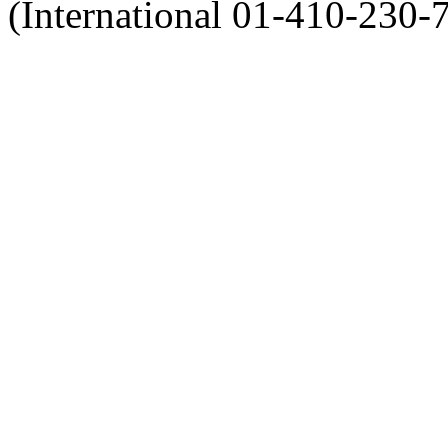
(International 01-410-230-