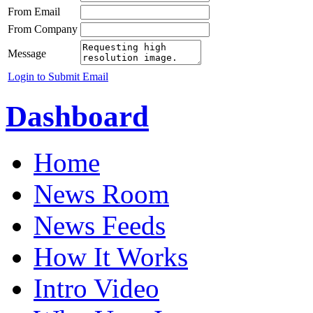
From Email
From Company
Message
Login to Submit Email
Dashboard
Home
News Room
News Feeds
How It Works
Intro Video