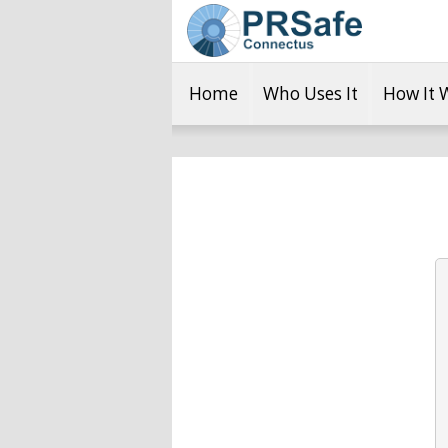
Home
Who Uses It
How It 