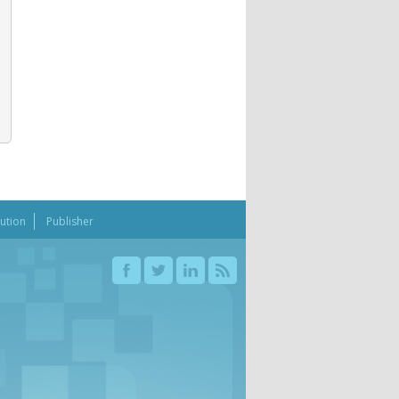
bution
Publisher