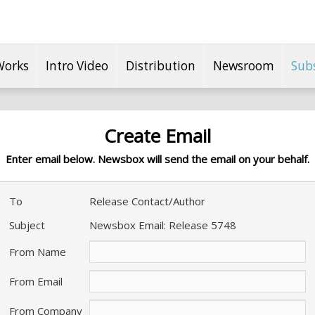
Works
Intro Video
Distribution
Newsroom
Sub
Create Email
Enter email below. Newsbox will send the email on your behalf.
To
Release Contact/Author
Subject
Newsbox Email: Release 5748
From Name
From Email
From Company