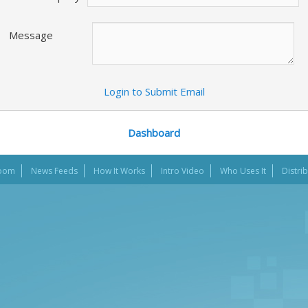
Message
Login to Submit Email
Dashboard
oom
News Feeds
How It Works
Intro Video
Who Uses It
Distri