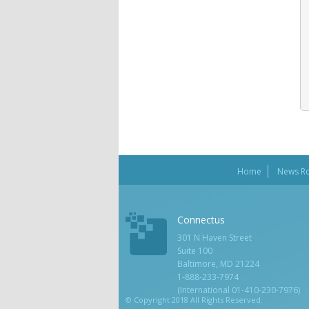
Home
News R
Connectus
301 N Haven Street
Suite 100
Baltimore, MD 21224
1-888-233-7974
(International 01-410-230-7976)
© Copyright 2018 All Rights Reserved.