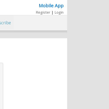
Mobile App
Register
|
Login
scribe