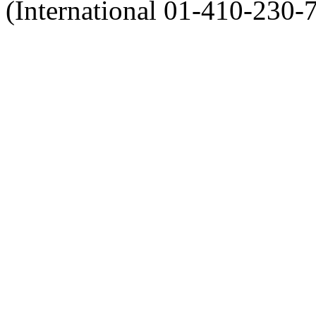
(International 01-410-230-