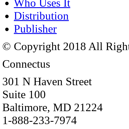
Who Uses It
Distribution
Publisher
© Copyright 2018 All Righ
Connectus
301 N Haven Street
Suite 100
Baltimore, MD 21224
1-888-233-7974