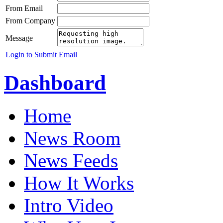
From Email
From Company
Message
Login to Submit Email
Dashboard
Home
News Room
News Feeds
How It Works
Intro Video