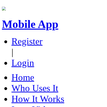
Mobile App
Register
|
Login
Home
Who Uses It
How It Works