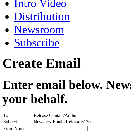
Intro Video
Distribution
Newsroom
Subscribe
Create Email
Enter email below. News
your behalf.
To
Release Contact/Author
Subject
Newsbox Email: Release 6170
From Name