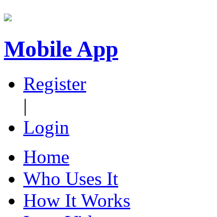
Mobile App
Register
|
Login
Home
Who Uses It
How It Works