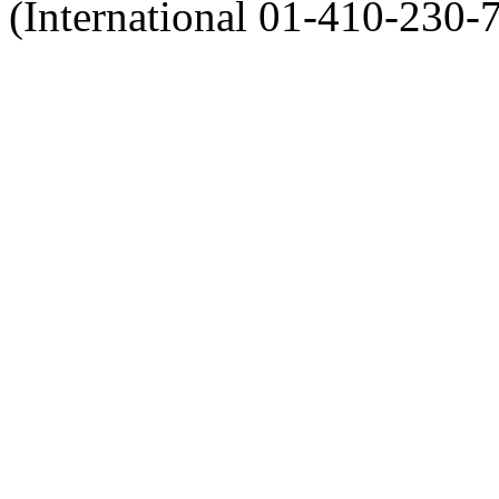
(International 01-410-230-