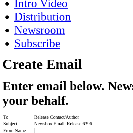
Intro Video
Distribution
Newsroom
Subscribe
Create Email
Enter email below. News
your behalf.
To
Release Contact/Author
Subject
Newsbox Email: Release 6396
From Name