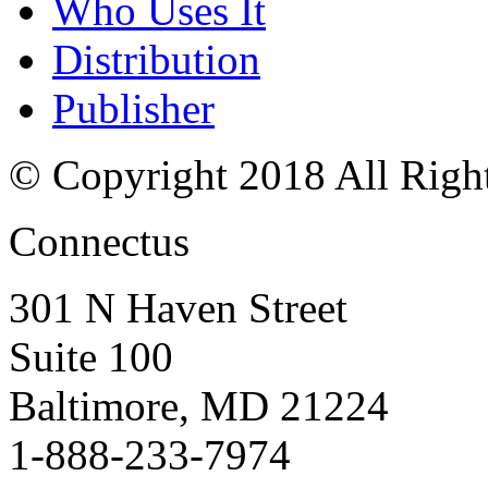
Who Uses It
Distribution
Publisher
© Copyright 2018 All Righ
Connectus
301 N Haven Street
Suite 100
Baltimore, MD 21224
1-888-233-7974