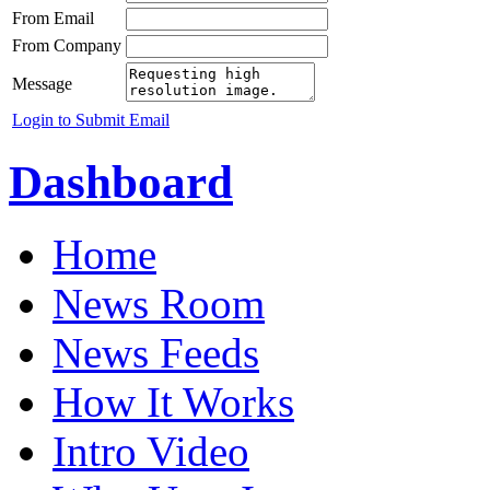
From Email
From Company
Message
Login to Submit Email
Dashboard
Home
News Room
News Feeds
How It Works
Intro Video