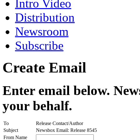
Intro Video
Distribution
Newsroom
Subscribe
Create Email
Enter email below. News
your behalf.
To
Release Contact/Author
Subject
Newsbox Email: Release 8545
From Name