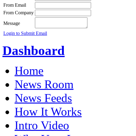
From Email
From Company
Message
Login to Submit Email
Dashboard
Home
News Room
News Feeds
How It Works
Intro Video