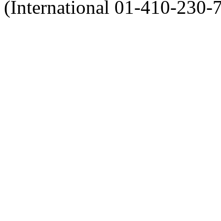
(International 01-410-230-