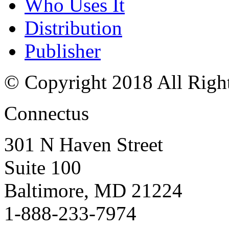
Who Uses It
Distribution
Publisher
© Copyright 2018 All Righ
Connectus
301 N Haven Street
Suite 100
Baltimore, MD 21224
1-888-233-7974