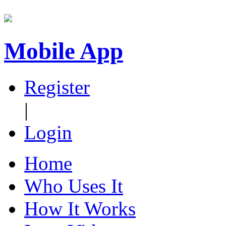
Mobile App
Register
|
Login
Home
Who Uses It
How It Works