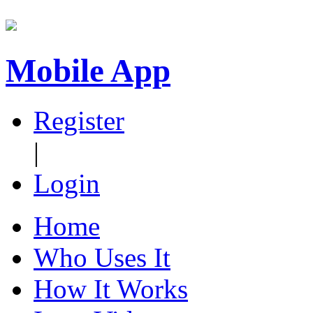
Mobile App
Register
|
Login
Home
Who Uses It
How It Works