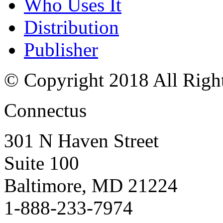
Who Uses It
Distribution
Publisher
© Copyright 2018 All Righ
Connectus
301 N Haven Street
Suite 100
Baltimore, MD 21224
1-888-233-7974