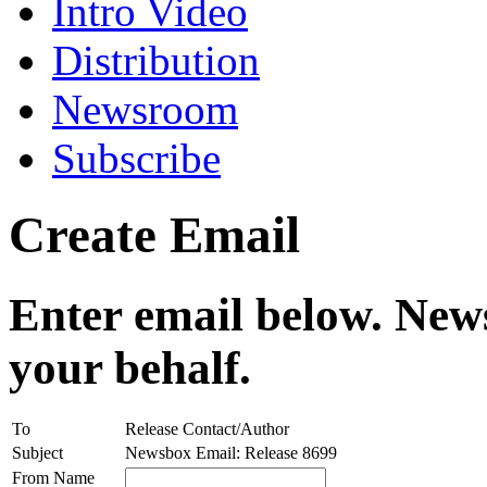
Intro Video
Distribution
Newsroom
Subscribe
Create Email
Enter email below. News
your behalf.
To
Release Contact/Author
Subject
Newsbox Email: Release 8699
From Name