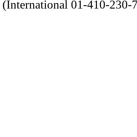
(International 01-410-230-