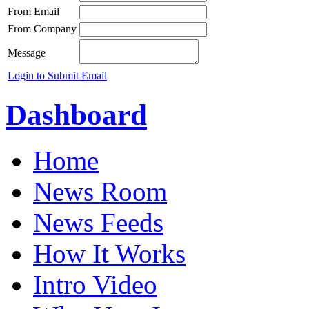
From Email
From Company
Message
Login to Submit Email
Dashboard
Home
News Room
News Feeds
How It Works
Intro Video