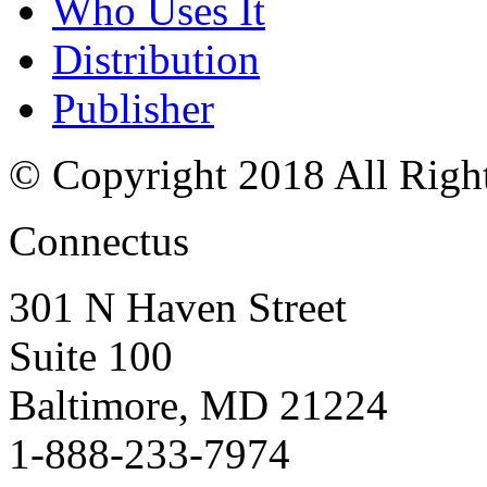
Who Uses It
Distribution
Publisher
© Copyright 2018 All Righ
Connectus
301 N Haven Street
Suite 100
Baltimore, MD 21224
1-888-233-7974