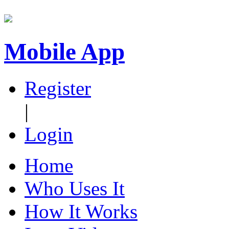
Mobile App
Register
|
Login
Home
Who Uses It
How It Works