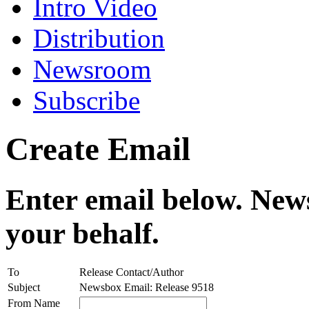
Intro Video
Distribution
Newsroom
Subscribe
Create Email
Enter email below. News
your behalf.
To
Release Contact/Author
Subject
Newsbox Email: Release 9518
From Name