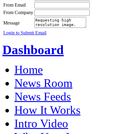
From Email
From Company
Message
Login to Submit Email
Dashboard
Home
News Room
News Feeds
How It Works
Intro Video