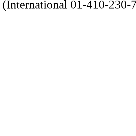
(International 01-410-230-