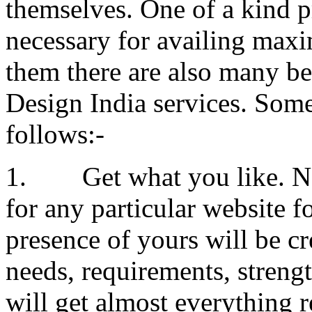
themselves. One of a kind p
necessary for availing maxi
them there are also many be
Design India services. Some 
follows:-
1. Get what you like. Nob
for any particular website f
presence of yours will be c
needs, requirements, stren
will get almost everything 