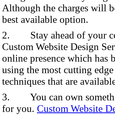
Although the charges will be
best available option.
2. Stay ahead of your comp
Custom Website Design Servi
online presence which has 
using the most cutting edge
techniques that are availab
3. You can own something
for you.
Custom Website De