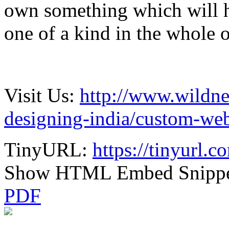
own something which will 
one of a kind in the whole 
Visit Us:
http://www.wildne
designing-india/custom-web
TinyURL:
https://tinyurl.
Show HTML Embed Snipp
PDF