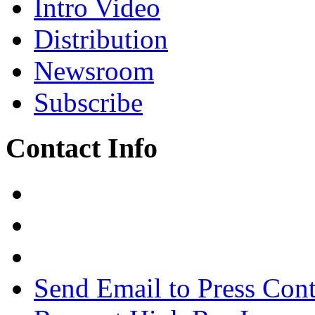
Intro Video
Distribution
Newsroom
Subscribe
Contact Info
Send Email to Press Cont