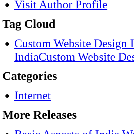
Visit Author Profile
Tag Cloud
Custom Website Design I
India
Custom Website Des
Categories
Internet
More Releases