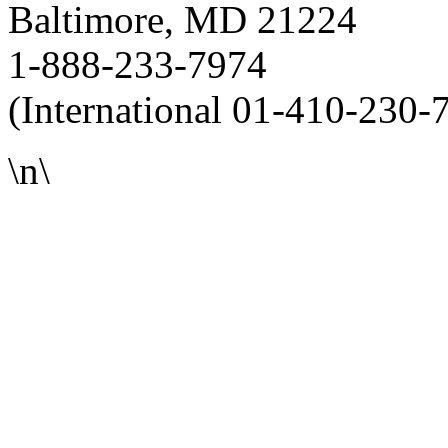
Baltimore, MD 21224
1-888-233-7974
(International 01-410-230-
\n\