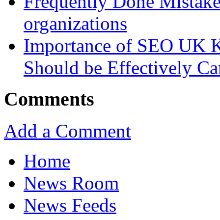
Frequently Done Mistake
organizations
Importance of SEO UK K
Should be Effectively Ca
Comments
Add a Comment
Home
News Room
News Feeds