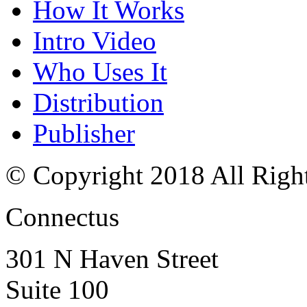
How It Works
Intro Video
Who Uses It
Distribution
Publisher
© Copyright 2018 All Righ
Connectus
301 N Haven Street
Suite 100