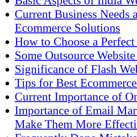
Basic Aspects of India W
Current Business Needs a
Ecommerce Solutions
How to Choose a Perfect
Some Outsource Website 
Significance of Flash We
Tips for Best Ecommerce
Current Importance of O
Importance of Email Mar
Make Them More Effecti