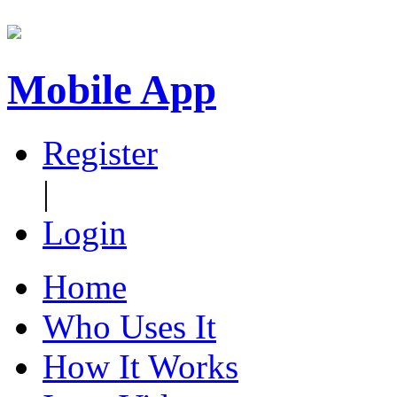
Mobile App
Register
|
Login
Home
Who Uses It
How It Works