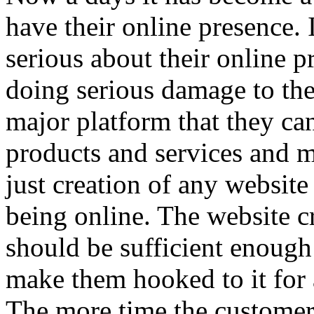
have their online presence. 
serious about their online p
doing serious damage to the
major platform that they can
products and services and 
just creation of any website
being online. The website c
should be sufficient enough 
make them hooked to it for 
The more time the customer