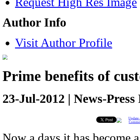
Request High Res Image
Author Info
Visit Author Profile
Prime benefits of cus
23-Jul-2012 | News-Press
Update 
Comme
Now a days it has become a 