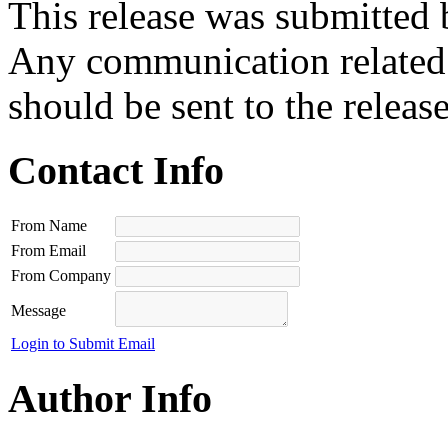
This release was submitted 
Any communication related t
should be sent to the releas
Contact Info
From Name
From Email
From Company
Message
Login to Submit Email
Author Info