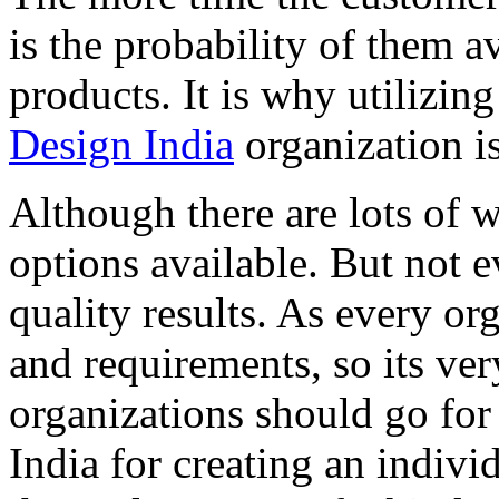
is the probability of them a
products. It is why utilizin
Design India
organization i
Although there are lots of 
options available. But not 
quality results. As every or
and requirements, so its ver
organizations should go fo
India for creating an indivi