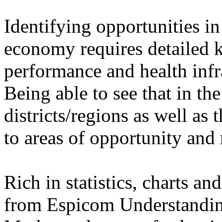
Identifying opportunities i
economy requires detailed 
performance and health infra
Being able to see that in th
districts/regions as well as 
to areas of opportunity and
Rich in statistics, charts a
from Espicom Understandin