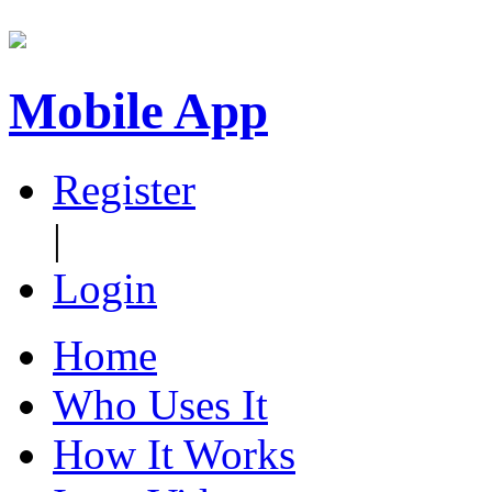
Mobile App
Register
|
Login
Home
Who Uses It
How It Works