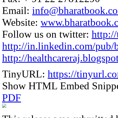
Email:
info@bharatbook.c
Website:
www.bharatbook.
Follow us on twitter:
http:/
http://in.linkedin.com/pub
http://healthcareraj.blogspo
TinyURL:
https://tinyurl.
Show HTML Embed Snipp
PDF