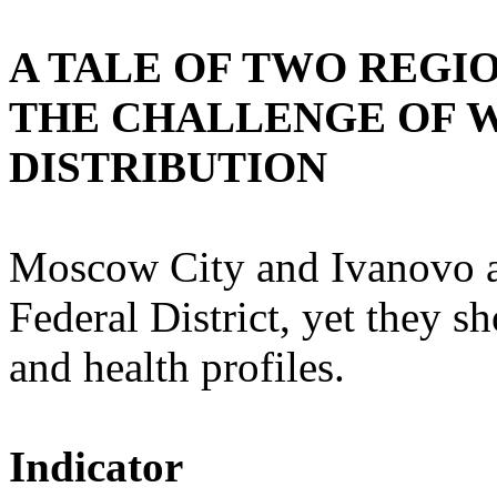
A TALE OF TWO REGI
THE CHALLENGE OF 
DISTRIBUTION
Moscow City and Ivanovo ar
Federal District, yet they 
and health profiles.
Indicator