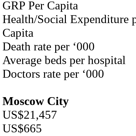
GRP Per Capita
Health/Social Expenditure p
Capita
Death rate per ‘000
Average beds per hospital
Doctors rate per ‘000
Moscow City
US$21,457
US$665