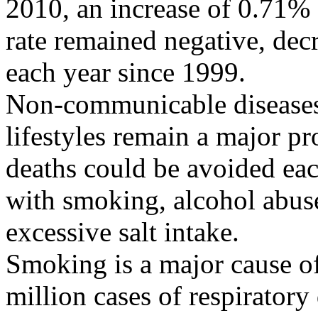
2010, an increase of 0.71%
rate remained negative, dec
each year since 1999.
Non-communicable diseases 
lifestyles remain a major p
deaths could be avoided each
with smoking, alcohol abuse,
excessive salt intake.
Smoking is a major cause of
million cases of respiratory