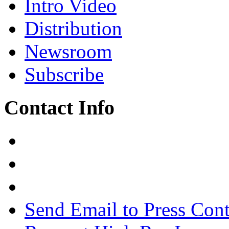
Intro Video
Distribution
Newsroom
Subscribe
Contact Info
Send Email to Press Cont