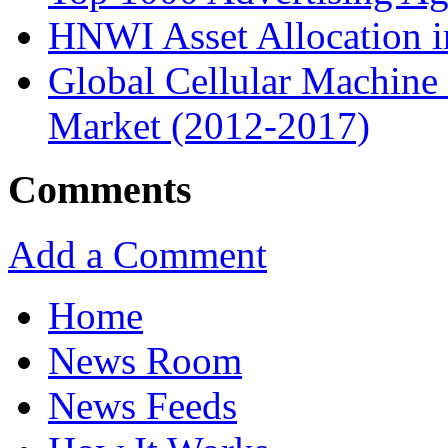
HNWI Asset Allocation i
Global Cellular Machin
Market (2012-2017)
Comments
Add a Comment
Home
News Room
News Feeds