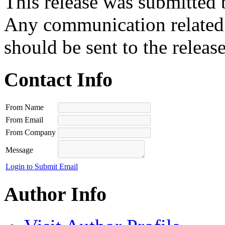
This release was submitted 
Any communication related t
should be sent to the releas
Contact Info
From Name
From Email
From Company
Message
Login to Submit Email
Author Info