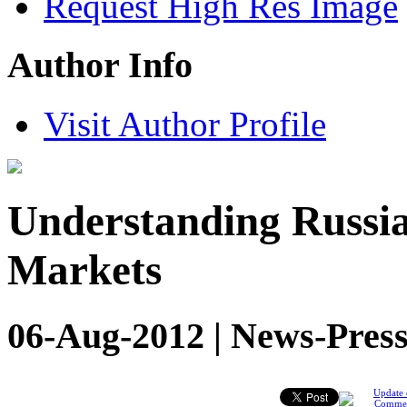
Request High Res Image
Author Info
Visit Author Profile
Understanding Russia
Markets
06-Aug-2012 | News-Press
Update 
Comme