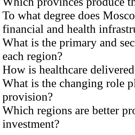
Which provinces produce th
To what degree does Moscow
financial and health infrast
What is the primary and sec
each region?
How is healthcare delivered
What is the changing role p
provision?
Which regions are better pr
investment?