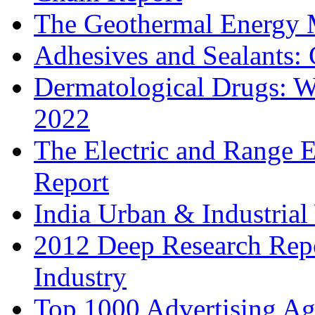
The Geothermal Energy 
Adhesives and Sealants:
Dermatological Drugs: W
2022
The Electric and Range E
Report
India Urban & Industrial
2012 Deep Research Rep
Industry
Top 1000 Advertising Ag