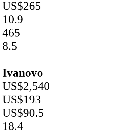
US$265
10.9
465
8.5
Ivanovo
US$2,540
US$193
US$90.5
18.4