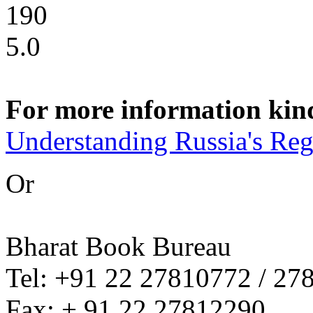
190
5.0
For more information kindl
Understanding Russia's Reg
Or
Bharat Book Bureau
Tel: +91 22 27810772 / 27
Fax: + 91 22 27812290