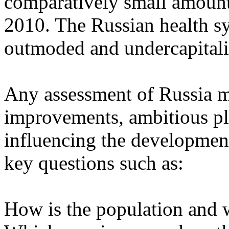
comparatively small amoun
2010. The Russian health sy
outmoded and undercapitali
Any assessment of Russia m
improvements, ambitious pla
influencing the developmen
key questions such as:
How is the population and w