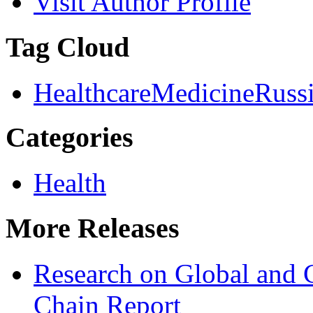
Visit Author Profile
Tag Cloud
Healthcare
Medicine
Russ
Categories
Health
More Releases
Research on Global and 
Chain Report