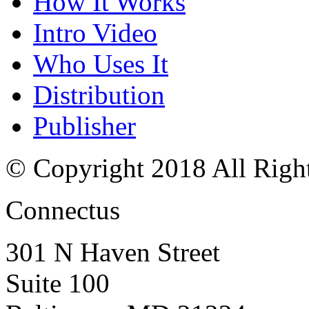
How It Works
Intro Video
Who Uses It
Distribution
Publisher
© Copyright 2018 All Righ
Connectus
301 N Haven Street
Suite 100