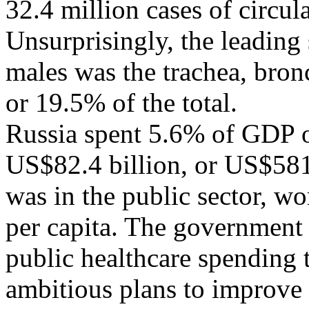
32.4 million cases of circul
Unsurprisingly, the leading 
males was the trachea, bron
or 19.5% of the total.
Russia spent 5.6% of GDP o
US$82.4 billion, or US$581 
was in the public sector, w
per capita. The government 
public healthcare spending 
ambitious plans to improve 