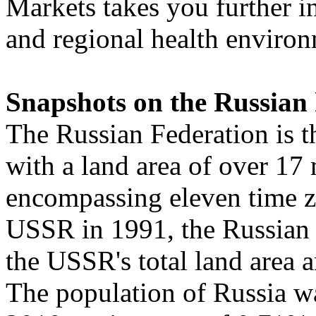
Markets takes you further i
and regional health environ
Snapshots on the Russian
The Russian Federation is th
with a land area of over 17 
encompassing eleven time zo
USSR in 1991, the Russian 
the USSR's total land area 
The population of Russia wa