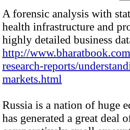
A forensic analysis with sta
health infrastructure and pr
highly detailed business dat
http://www.bharatbook.com
research-reports/understand
markets.html
Russia is a nation of huge 
has generated a great deal o