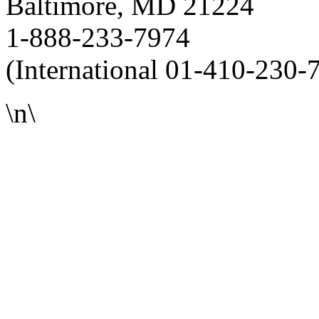
Baltimore, MD 21224
1-888-233-7974
(International 01-410-230-
\n\