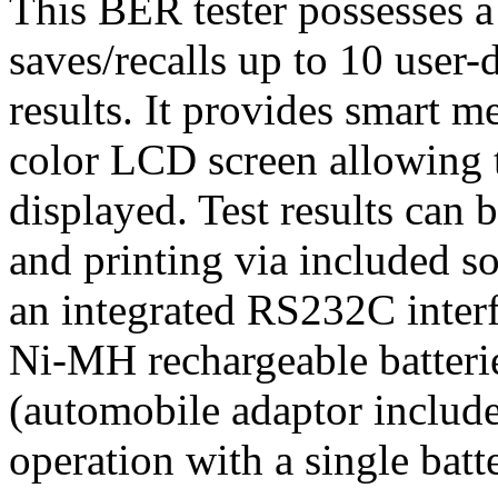
This BER tester possesses 
saves/recalls up to 10 user-d
results. It provides smart m
color LCD screen allowing te
displayed. Test results can 
and printing via included s
an integrated RS232C interfa
Ni-MH rechargeable batterie
(automobile adaptor includ
operation with a single batt