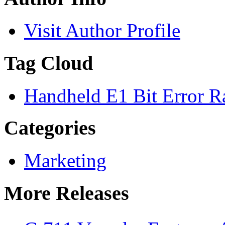
Visit Author Profile
Tag Cloud
Handheld E1 Bit Error Ra
Categories
Marketing
More Releases