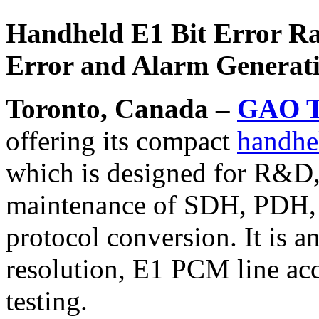
Handheld E1 Bit Error Rat
Error and Alarm Generat
Toronto, Canada –
GAO T
offering its compact
handhel
which is designed for R&D, 
maintenance of SDH, PDH
protocol conversion. It is a
resolution, E1 PCM line ac
testing.