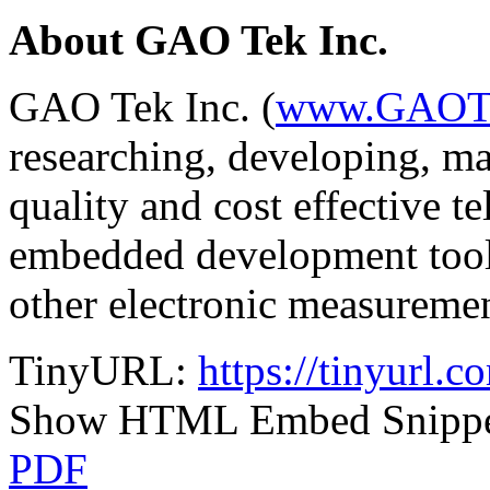
About GAO Tek Inc.
GAO Tek Inc. (
www.GAOT
researching, developing, ma
quality and cost effective tel
embedded development tool
other electronic measuremen
TinyURL:
https://tinyurl.
Show HTML Embed Snipp
PDF