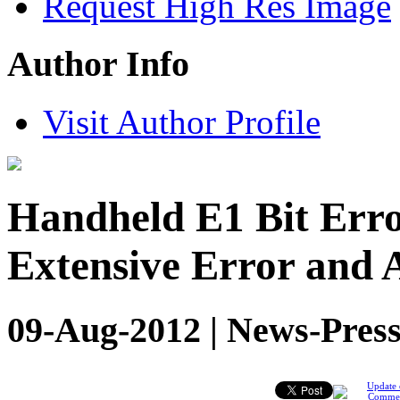
Request High Res Image
Author Info
Visit Author Profile
Handheld E1 Bit Erro
Extensive Error and 
09-Aug-2012 | News-Press
Update 
Comme