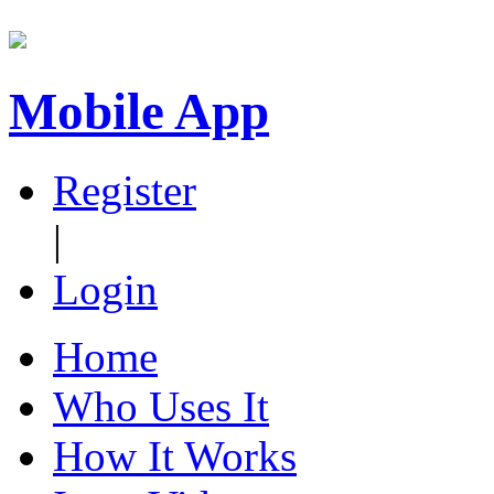
Mobile App
Register
|
Login
Home
Who Uses It
How It Works