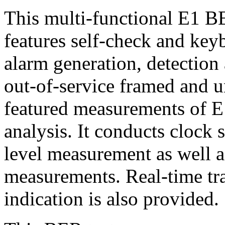
This multi-functional E1 B
features self-check and keyb
alarm generation, detection 
out-of-service framed and un
featured measurements of E
analysis. It conducts clock
level measurement as well 
measurements. Real-time tra
indication is also provided.