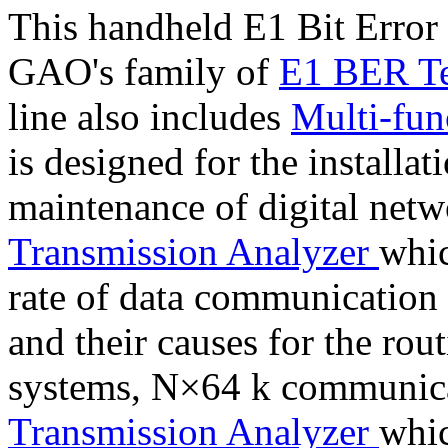
This handheld E1 Bit Error 
GAO's family of
E1 BER Te
line also includes
Multi-fun
is designed for the installat
maintenance of digital net
Transmission Analyzer
whic
rate of data communication a
and their causes for the ro
systems, N×64 k communica
Transmission Analyzer
whic