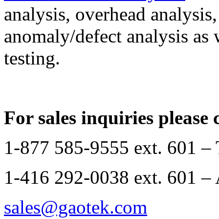
analysis, overhead analysis,
anomaly/defect analysis as w
testing.
For sales inquiries please 
1-877 585-9555 ext. 601 –
1-416 292-0038 ext. 601 – 
sales@gaotek.com