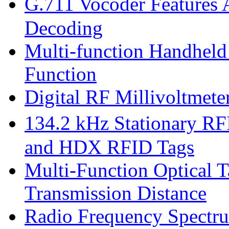
G.711 Vocoder Features
Decoding
Multi-function Handhel
Function
Digital RF Millivoltmet
134.2 kHz Stationary R
and HDX RFID Tags
Multi-Function Optical T
Transmission Distance
Radio Frequency Spectru