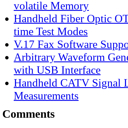
volatile Memory
Handheld Fiber Optic O
time Test Modes
V.17 Fax Software Suppor
Arbitrary Waveform Gene
with USB Interface
Handheld CATV Signal L
Measurements
Comments