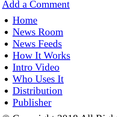
Add a Comment
Home
News Room
News Feeds
How It Works
Intro Video
Who Uses It
Distribution
Publisher