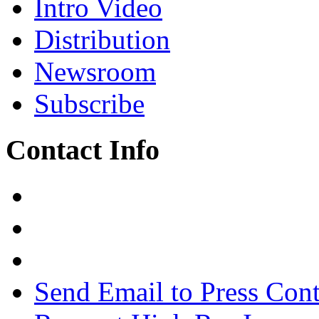
Intro Video
Distribution
Newsroom
Subscribe
Contact Info
Send Email to Press Cont