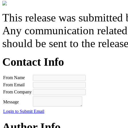
This release was submitted 
Any communication related t
should be sent to the releas
Contact Info
From Name
From Email
From Company
Message
Login to Submit Email
Author Info