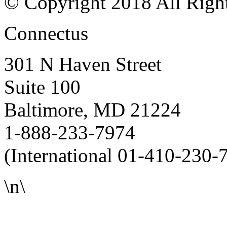
© Copyright 2018 All Righ
Connectus
301 N Haven Street
Suite 100
Baltimore, MD 21224
1-888-233-7974
(International 01-410-230-
\n\