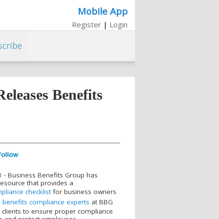
Mobile App
Register
|
Login
scribe
eleases Benefits
021 - Business Benefits Group has
resource that provides a
liance checklist
for business owners
e
benefits compliance experts
at BBG
 clients to ensure proper compliance
te and protect employees.