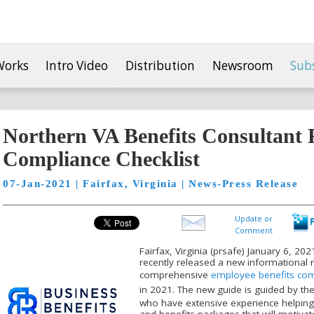
Works
Intro Video
Distribution
Newsroom
Sub
Northern VA Benefits Consultant R
Compliance Checklist
07-Jan-2021 | Fairfax, Virginia | News-Press Release
Update or
Comment
Fairfax, Virginia (prsafe) January 6, 2
recently released a new informational 
comprehensive
employee benefits comp
in 2021. The new guide is guided by th
who have extensive experience helping
and benefits packages that will motiva