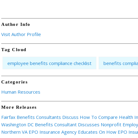
Author Info
Visit Author Profile
Tag Cloud
employee benefits compliance checklist
benefits compli
Categories
Human Resources
More Releases
Fairfax Benefits Consultants Discuss How To Compare Health I
Washington DC Benefits Consultant Discusses Nonprofit Emplo
Northern VA EPO Insurance Agency Educates On How EPO Insu