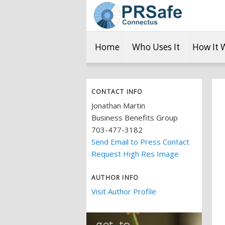
Home
Who Uses It
How It 
CONTACT INFO
Jonathan Martin
Business Benefits Group
703-477-3182
Send Email to Press Contact
Request High Res Image
AUTHOR INFO
Visit Author Profile