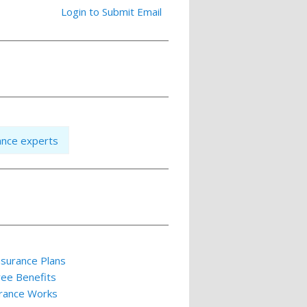
Login to Submit Email
ance experts
nsurance Plans
yee Benefits
rance Works