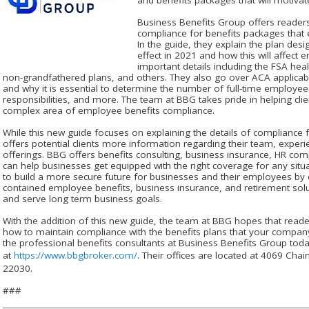
Business Benefits Group offers reader
compliance for benefits packages that
In the guide, they explain the plan des
effect in 2021 and how this will affect
important details including the FSA hea
non-grandfathered plans, and others. They also go over ACA applicab
and why it is essential to determine the number of full-time employe
responsibilities, and more. The team at BBG takes pride in helping cli
complex area of employee benefits compliance.
While this new guide focuses on explaining the details of compliance
offers potential clients more information regarding their team, experienc
offerings. BBG offers benefits consulting, business insurance, HR com
can help businesses get equipped with the right coverage for any situ
to build a more secure future for businesses and their employees by 
contained employee benefits, business insurance, and retirement solu
and serve long term business goals.
With the addition of this new guide, the team at BBG hopes that reade
how to maintain compliance with the benefits plans that your company
the professional benefits consultants at Business Benefits Group today
at
https://www.bbgbroker.com/
. Their offices are located at 4069 Chai
22030.
###