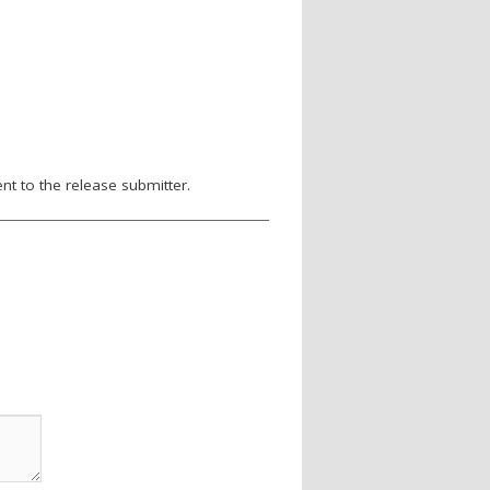
nt to the release submitter.