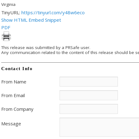
Virginia
TinyURL:
https://tinyurl.com/y48w6eco
Show HTML Embed Snippet
PDF
This release was submitted by a PRSafe user.
Any communication related to the content of this release should be se
Contact Info
From Name
From Email
From Company
Message