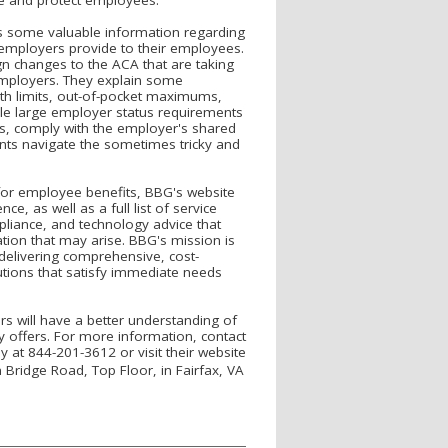
s some valuable information regarding
 employers provide to their employees.
ign changes to the ACA that are taking
 employers. They explain some
lth limits, out-of-pocket maximums,
le large employer status requirements
es, comply with the employer's shared
ents navigate the sometimes tricky and
 for employee benefits, BBG's website
e, as well as a full list of service
pliance, and technology advice that
ation that may arise. BBG's mission is
delivering comprehensive, cost-
tions that satisfy immediate needs
rs will have a better understanding of
 offers. For more information, contact
 at 844-201-3612 or visit their website
n Bridge Road, Top Floor, in Fairfax, VA