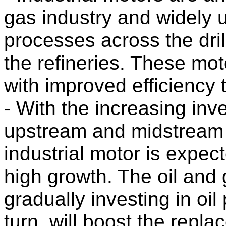
gas industry and widely us
processes across the dri
the refineries. These mo
with improved efficiency 
- With the increasing inv
upstream and midstream 
industrial motor is expect
high growth. The oil an
gradually investing in oil 
turn, will boost the repla