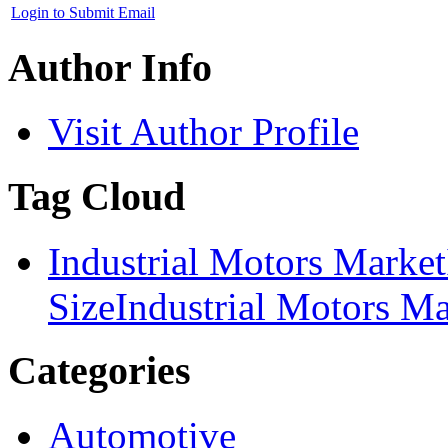
Login to Submit Email
Author Info
Visit Author Profile
Tag Cloud
Industrial Motors Market
Size
Industrial Motors Ma
Categories
Automotive