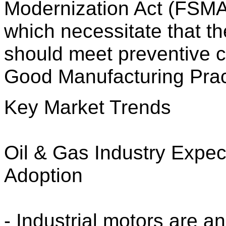
Modernization Act (FSMA)
which necessitate that t
should meet preventive c
Good Manufacturing Pra
Key Market Trends
Oil & Gas Industry Expe
Adoption
- Industrial motors are an