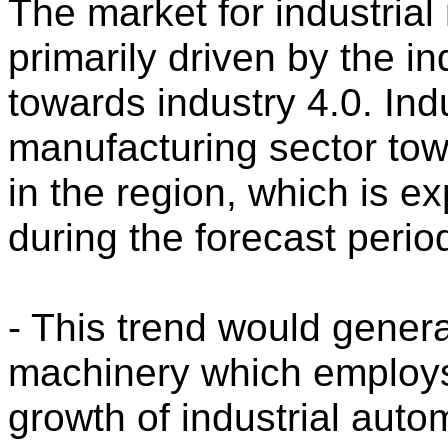
The market for industrial
primarily driven by the i
towards industry 4.0. Ind
manufacturing sector tow
in the region, which is e
during the forecast perio
- This trend would gene
machinery which employs 
growth of industrial autom