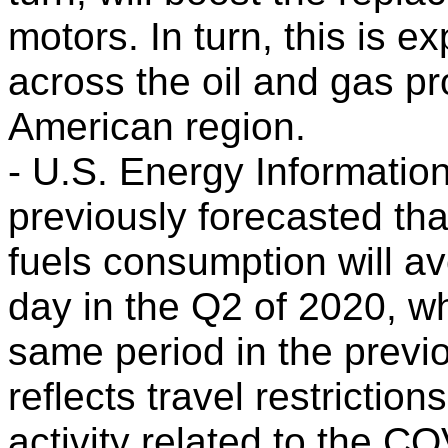
motors. In turn, this is 
across the oil and gas pr
American region.
- U.S. Energy Informatio
previously forecasted tha
fuels consumption will av
day in the Q2 of 2020, w
same period in the previo
reflects travel restricti
activity related to the 