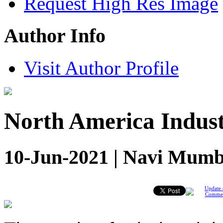
Request High Res Image
Author Info
Visit Author Profile
North America Indus
10-Jun-2021 | Navi Mumba
Update 
Comme