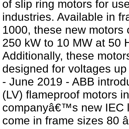
of slip ring motors for us
industries. Available in 
1000, these new motors 
250 kW to 10 MW at 50 Hz
Additionally, these motor
designed for voltages up 
- June 2019 - ABB intro
(LV) flameproof motors i
companyâ€™s new IEC lo
come in frame sizes 80 