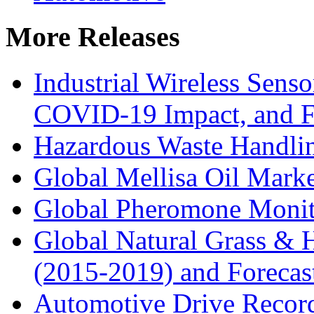
More Releases
Industrial Wireless Sens
COVID-19 Impact, and Fo
Hazardous Waste Handli
Global Mellisa Oil Mark
Global Pheromone Monit
Global Natural Grass & H
(2015-2019) and Forecas
Automotive Drive Record