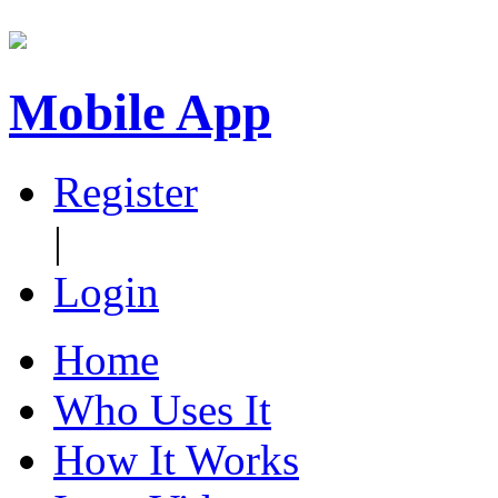
Mobile App
Register
|
Login
Home
Who Uses It
How It Works