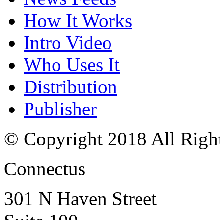
How It Works
Intro Video
Who Uses It
Distribution
Publisher
© Copyright 2018 All Righ
Connectus
301 N Haven Street