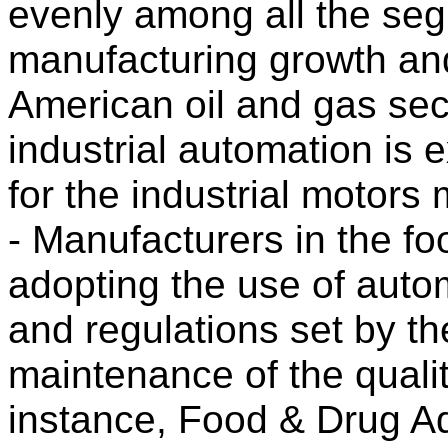
evenly among all the seg
manufacturing growth and
American oil and gas sec
industrial automation is
for the industrial motors 
- Manufacturers in the fo
adopting the use of auto
and regulations set by th
maintenance of the qualit
instance, Food & Drug Ad