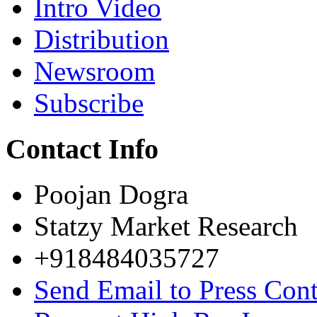
Intro Video
Distribution
Newsroom
Subscribe
Contact Info
Poojan Dogra
Statzy Market Research
+918484035727
Send Email to Press Cont