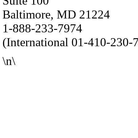
Suite 100
Baltimore, MD 21224
1-888-233-7974
(International 01-410-230-
\n\