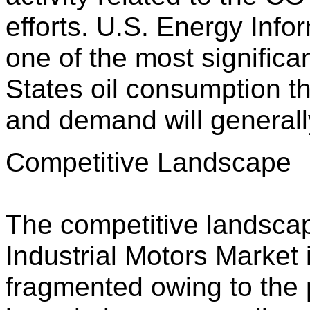
efforts. U.S. Energy Info
one of the most significa
States oil consumption t
and demand will generally
Competitive Landscape
The competitive landsca
Industrial Motors Market
fragmented owing to the 