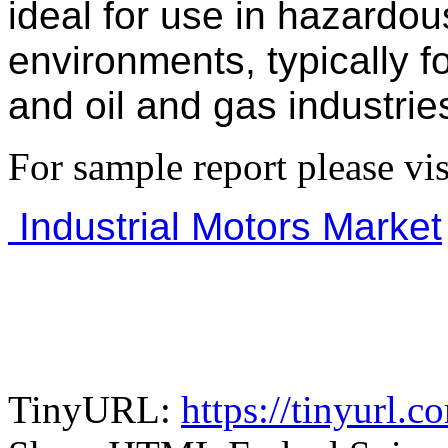
ideal for use in hazardo
environments, typically f
and oil and gas industrie
For sample report please vis
Industrial Motors Market
TinyURL:
https://tinyurl