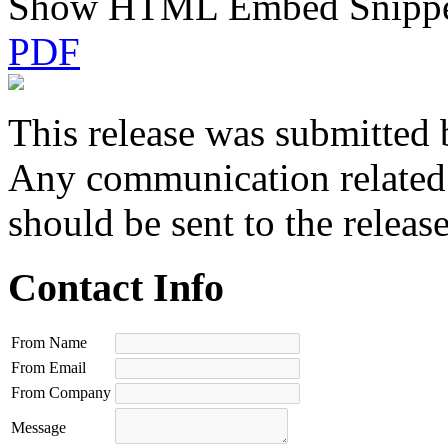
Show HTML Embed Snipp
PDF
This release was submitted 
Any communication related t
should be sent to the releas
Contact Info
From Name
From Email
From Company
Message