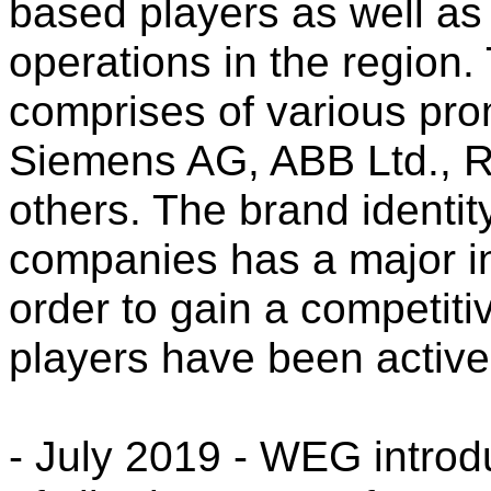
based players as well as 
operations in the region.
comprises of various pro
Siemens AG, ABB Ltd., 
others. The brand identit
companies has a major in
order to gain a competit
players have been active
- July 2019 - WEG introd