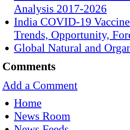
Analysis 2017-2026
India COVID-19 Vaccine
Trends, Opportunity, For
Global Natural and Orga
Comments
Add a Comment
Home
News Room
News Feeds