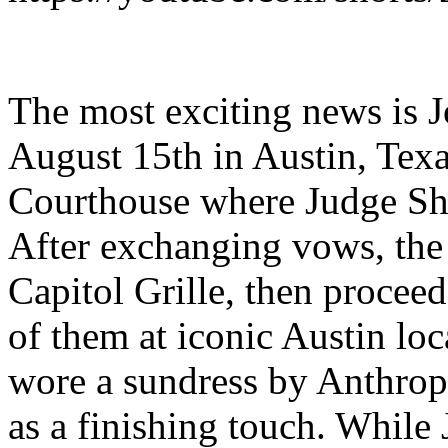
The most exciting news is J
August 15th in Austin, Texa
Courthouse where Judge Sh
After exchanging vows, the
Capitol Grille, then proceed
of them at iconic Austin loc
wore a sundress by Anthropo
as a finishing touch. While