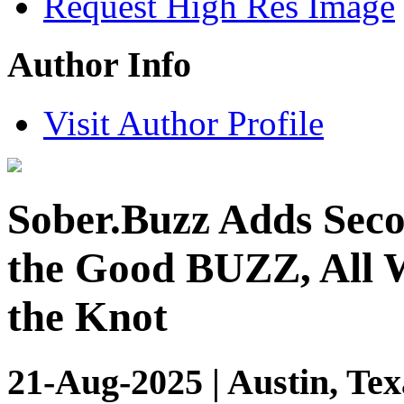
Request High Res Image
Author Info
Visit Author Profile
Sober.Buzz Adds Seco
the Good BUZZ, All W
the Knot
21-Aug-2025 | Austin, Tex