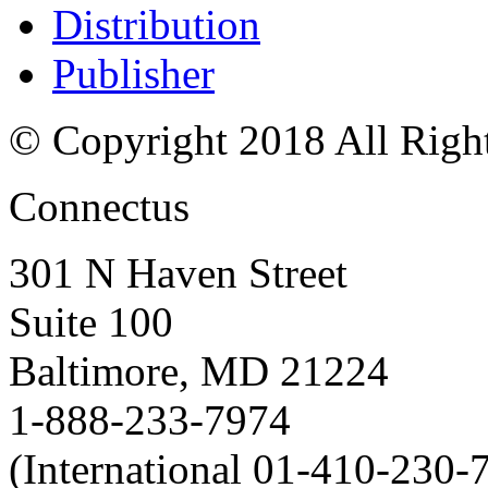
Distribution
Publisher
© Copyright 2018 All Righ
Connectus
301 N Haven Street
Suite 100
Baltimore, MD 21224
1-888-233-7974
(International 01-410-230-