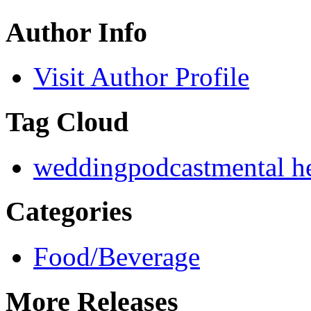
Author Info
Visit Author Profile
Tag Cloud
wedding
podcast
mental h
Categories
Food/Beverage
More Releases