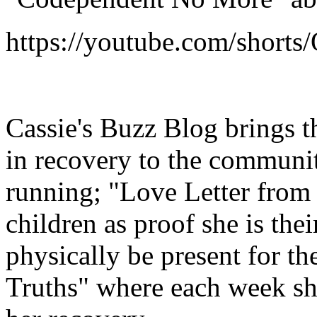
https://youtube.com/short
Cassie's Buzz Blog brings t
in recovery to the communit
running; "Love Letter from t
children as proof she is the
physically be present for th
Truths" where each week she