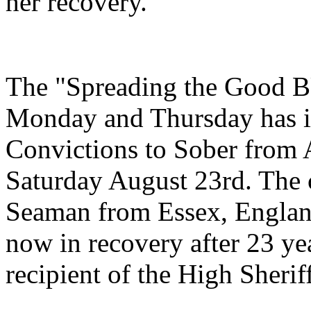
her recovery.
The "Spreading the Good B
Monday and Thursday has it
Convictions to Sober from 
Saturday August 23rd. The 
Seaman from Essex, England
now in recovery after 23 ye
recipient of the High Sherif