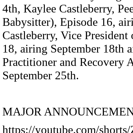
4th, Kaylee Castleberry, Pe
Babysitter), Episode 16, ai
Castleberry, Vice President
18, airing September 18th 
Practitioner and Recovery A
September 25th.
MAJOR ANNOUNCEMENT...
https://youtube.com/shorts