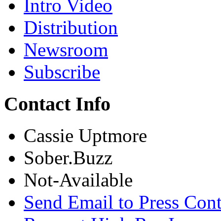
Intro Video
Distribution
Newsroom
Subscribe
Contact Info
Cassie Uptmore
Sober.Buzz
Not-Available
Send Email to Press Cont