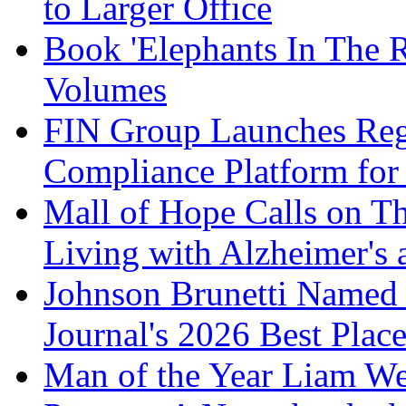
to Larger Office
Book 'Elephants In The 
Volumes
FIN Group Launches Re
Compliance Platform for 
Mall of Hope Calls on T
Living with Alzheimer's
Johnson Brunetti Named 
Journal's 2026 Best Plac
Man of the Year Liam We