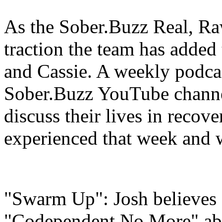
As the Sober.Buzz Real, Ra
traction the team has adde
and Cassie. A weekly podcas
Sober.Buzz YouTube channe
discuss their lives in recov
experienced that week and w
"Swarm Up": Josh believes
"Codependent No More" abo