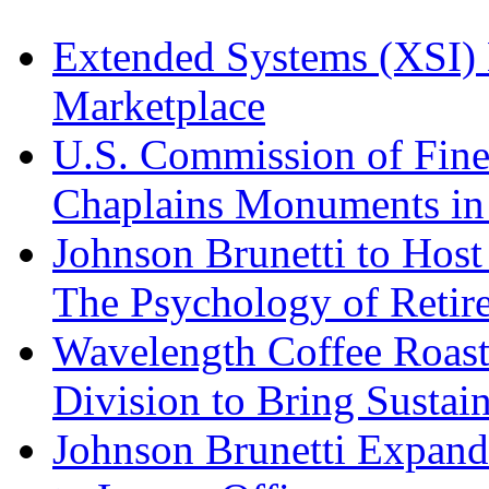
Extended Systems (XSI) 
Marketplace
U.S. Commission of Fine
Chaplains Monuments in 
Johnson Brunetti to Hos
The Psychology of Reti
Wavelength Coffee Roast
Division to Bring Sustain
Johnson Brunetti Expand