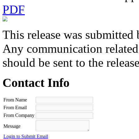
PDF
This release was submitted 
Any communication related t
should be sent to the releas
Contact Info
From Name
From Email
From Company
Message
Login to Submit Email