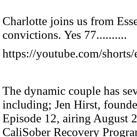
Charlotte joins us from Ess
convictions. Yes 77..........
https://youtube.com/shor
The dynamic couple has seve
including; Jen Hirst, found
Episode 12, airing August 
CaliSober Recovery Progra