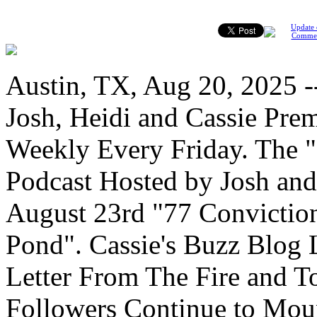
Update 
Comme
Austin, TX, Aug 20, 2025 
Josh, Heidi and Cassie Pre
Weekly Every Friday. The
Podcast Hosted by Josh and
August 23rd "77 Conviction
Pond". Cassie's Buzz Blog
Letter From The Fire and T
Followers Continue to Moun