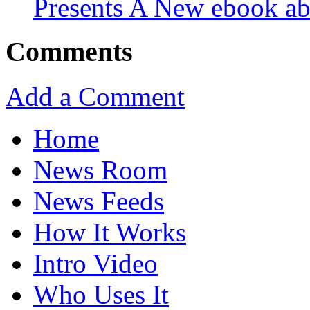
Presents A New ebook ab
Comments
Add a Comment
Home
News Room
News Feeds
How It Works
Intro Video
Who Uses It