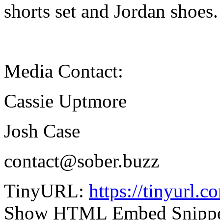
shorts set and Jordan shoes.
Media Contact:
Cassie Uptmore
Josh Case
contact@sober.buzz
TinyURL:
https://tinyurl.
Show HTML Embed Snipp