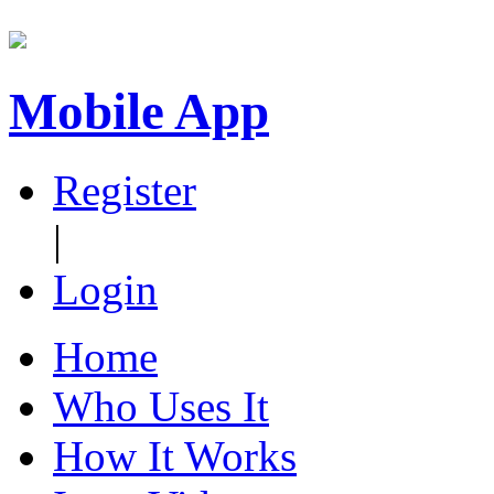
Mobile App
Register
|
Login
Home
Who Uses It
How It Works