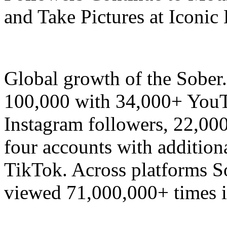
and Take Pictures at Iconic
Global growth of the Sobe
100,000 with 34,000+ YouT
Instagram followers, 22,00
four accounts with addition
TikTok. Across platforms S
viewed 71,000,000+ times i