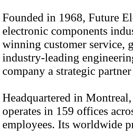
Founded in 1968, Future Elec
electronic components indus
winning customer service, 
industry-leading engineerin
company a strategic partner
Headquartered in Montreal,
operates in 159 offices acro
employees. Its worldwide p