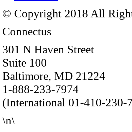
© Copyright 2018 All Righ
Connectus
301 N Haven Street
Suite 100
Baltimore, MD 21224
1-888-233-7974
(International 01-410-230-
\n\