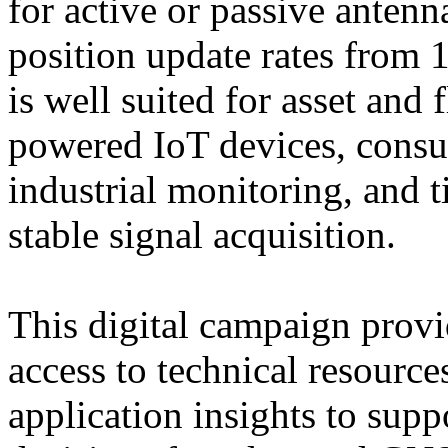
for active or passive ante
position update rates from
is well suited for asset and 
powered IoT devices, consu
industrial monitoring, and t
stable signal acquisition.
This digital campaign provi
access to technical resource
application insights to sup