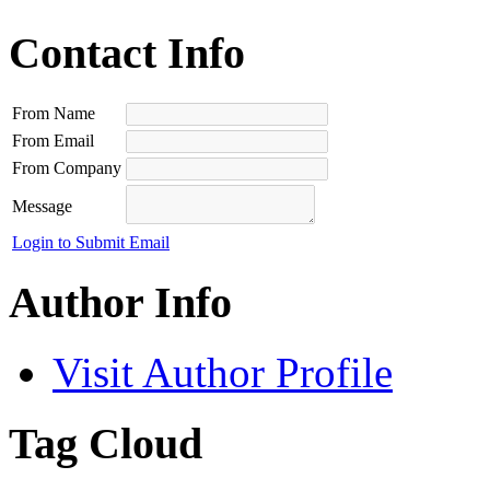
Contact Info
From Name
From Email
From Company
Message
Login to Submit Email
Author Info
Visit Author Profile
Tag Cloud