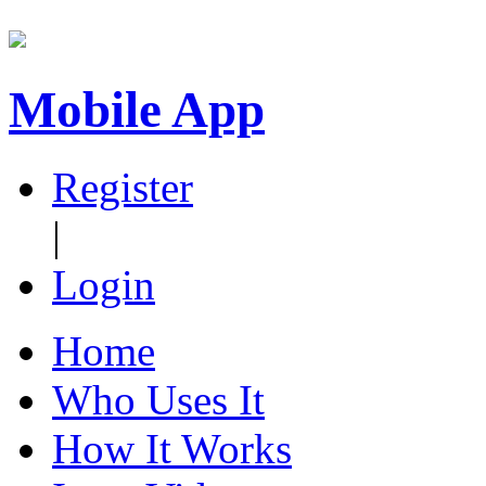
Mobile App
Register
|
Login
Home
Who Uses It
How It Works