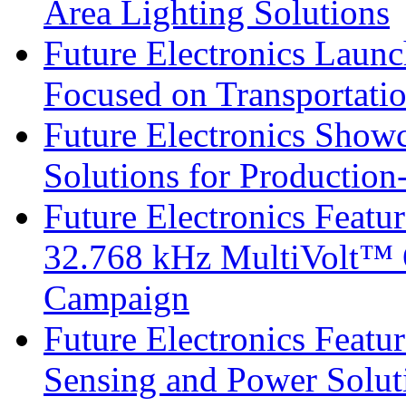
Area Lighting Solutions
Future Electronics Launc
Focused on Transportati
Future Electronics Show
Solutions for Productio
Future Electronics Fea
32.768 kHz MultiVolt™ O
Campaign
Future Electronics Featu
Sensing and Power Solu