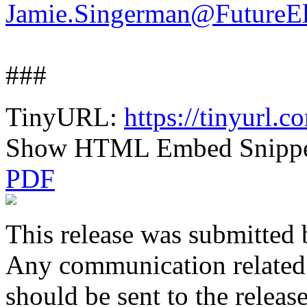
Jamie.Singerman@FutureEl
###
TinyURL:
https://tinyurl.
Show HTML Embed Snipp
PDF
This release was submitted 
Any communication related t
should be sent to the releas