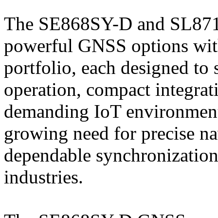
The SE868SY-D and SL871K
powerful GNSS options with
portfolio, each designed to 
operation, compact integrat
demanding IoT environments
growing need for precise na
dependable synchronization
industries.