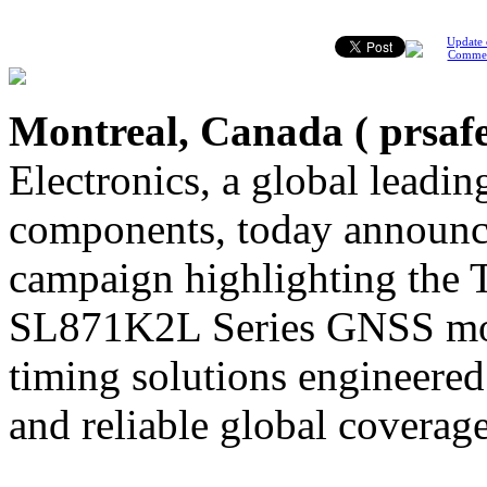
Update 
Comme
Montreal, Canada (
prsaf
Electronics, a global leading
components, today announce
campaign highlighting the 
SL871K2L Series GNSS mod
timing solutions engineered 
and reliable global coverage