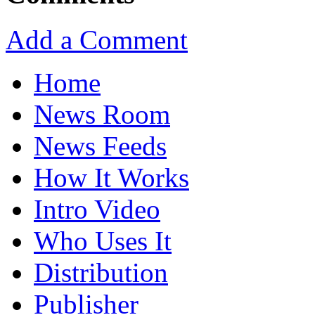
Add a Comment
Home
News Room
News Feeds
How It Works
Intro Video
Who Uses It
Distribution
Publisher