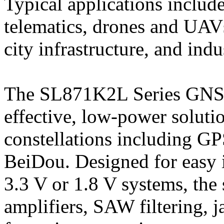
Typical applications includ
telematics, drones and UAVs
city infrastructure, and indu
The SL871K2L Series GNSS
effective, low-power soluti
constellations including 
BeiDou. Designed for easy 
3.3 V or 1.8 V systems, the 
amplifiers, SAW filtering, 