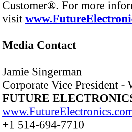
Customer®. For more infor
visit
www.FutureElectroni
Media Contact
Jamie Singerman
Corporate Vice President -
FUTURE ELECTRONIC
www.FutureElectronics.co
+1 514-694-7710