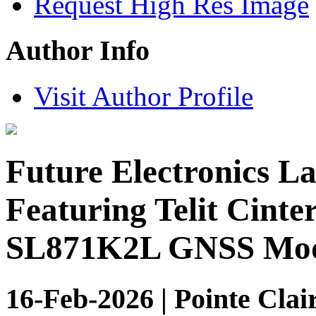
Request High Res Image
Author Info
Visit Author Profile
Future Electronics L
Featuring Telit Cint
SL871K2L GNSS Mod
16-Feb-2026 | Pointe Clai