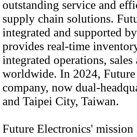
outstanding service and eff
supply chain solutions. Futu
integrated and supported by
provides real-time inventory
integrated operations, sales
worldwide. In 2024, Futur
company, now dual-headqua
and Taipei City, Taiwan.
Future Electronics' mission 