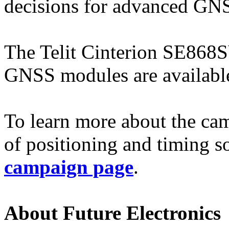
decisions for advanced GNS
The Telit Cinterion SE868
GNSS modules are available
To learn more about the cam
of positioning and timing so
campaign page
.
About Future Electronics