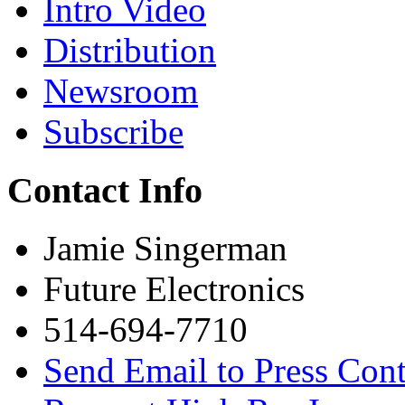
Intro Video
Distribution
Newsroom
Subscribe
Contact Info
Jamie Singerman
Future Electronics
514-694-7710
Send Email to Press Cont