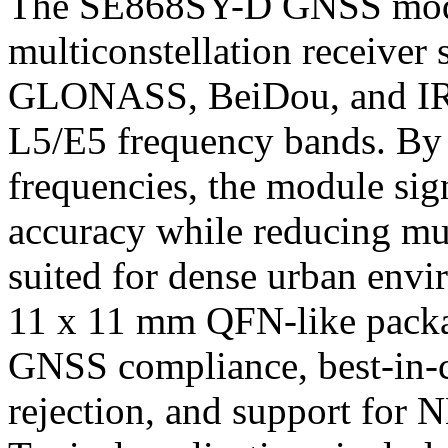
The SE868SY-D GNSS modul
multiconstellation receiver
GLONASS, BeiDou, and IR
L5/E5 frequency bands. By 
frequencies, the module sig
accuracy while reducing mul
suited for dense urban env
11 x 11 mm QFN-like packa
GNSS compliance, best-in-c
rejection, and support fo