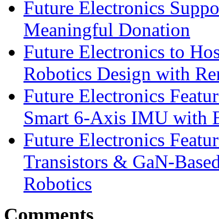
Future Electronics Suppo
Meaningful Donation
Future Electronics to Ho
Robotics Design with Re
Future Electronics Feat
Smart 6-Axis IMU with 
Future Electronics Feat
Transistors & GaN-Based
Robotics
Comments