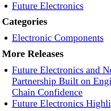
Future Electronics
Categories
Electronic Components
More Releases
Future Electronics and Ne
Partnership Built on Eng
Chain Confidence
Future Electronics Highl