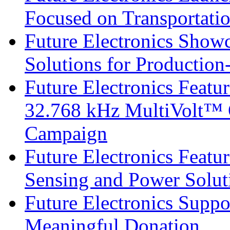
Focused on Transportati
Future Electronics Show
Solutions for Productio
Future Electronics Fea
32.768 kHz MultiVolt™ O
Campaign
Future Electronics Featu
Sensing and Power Solu
Future Electronics Suppo
Meaningful Donation