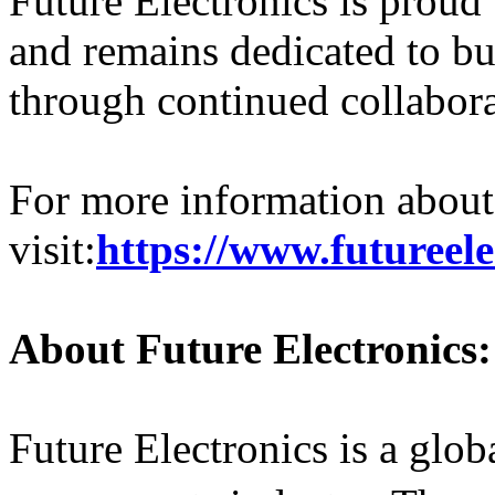
Future Electronics is proud
and remains dedicated to b
through continued collabora
For more information about 
visit:
https://www.futureele
About Future Electronics:
Future Electronics is a globa