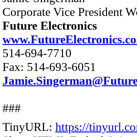
Corporate Vice President 
Future Electronics
www.FutureElectronics.c
514-694-7710
Fax: 514-693-6051
Jamie.Singerman@FutureE
###
TinyURL:
https://tinyurl.