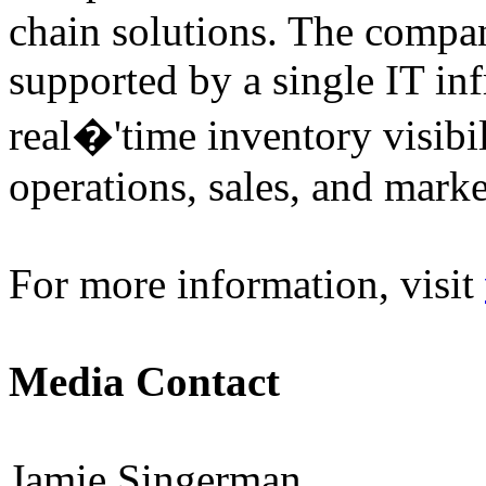
chain solutions. The compan
supported by a single IT inf
real�'time inventory visibi
operations, sales, and marke
For more information, visit
Media Contact
Jamie Singerman