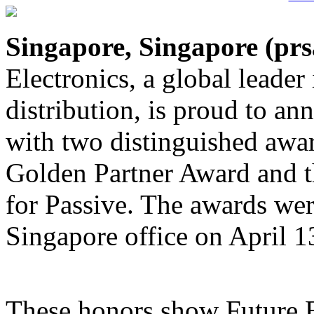
Singapore, Singapore (
prs
Electronics, a global leader
distribution, is proud to an
with two distinguished awa
Golden Partner Award and t
for Passive. The awards wer
Singapore office on April 1
These honors show Future E