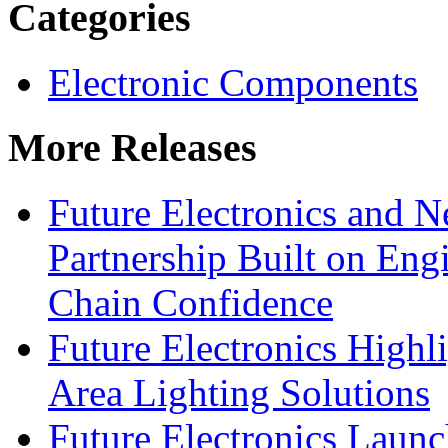
Categories
Electronic Components
More Releases
Future Electronics and Ne
Partnership Built on Eng
Chain Confidence
Future Electronics Highl
Area Lighting Solutions
Future Electronics Launc