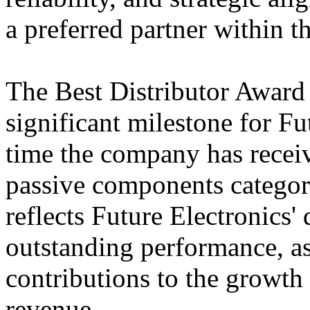
a preferred partner within t
The Best Distributor Award 
significant milestone for Futu
time the company has receiv
passive components categor
reflects Future Electronics'
outstanding performance, as
contributions to the growth
revenue.