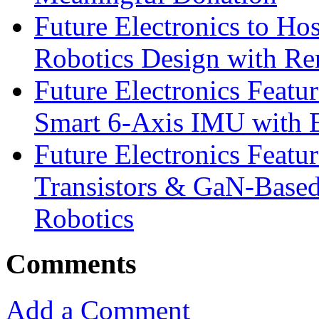
Future Electronics to Ho
Robotics Design with Re
Future Electronics Feat
Smart 6-Axis IMU with 
Future Electronics Feat
Transistors & GaN-Based
Robotics
Comments
Add a Comment