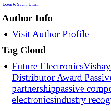
Login to Submit Email
Author Info
Visit Author Profile
Tag Cloud
Future Electronics
Vishay
Distributor Award Passiv
partnership
passive comp
electronics
industry recog