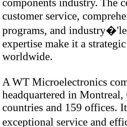
components industry. The
customer service, comprehe
programs, and industry�'le
expertise make it a strategi
worldwide.
A WT Microelectronics comp
headquartered in Montreal, 
countries and 159 offices. I
exceptional service and eff