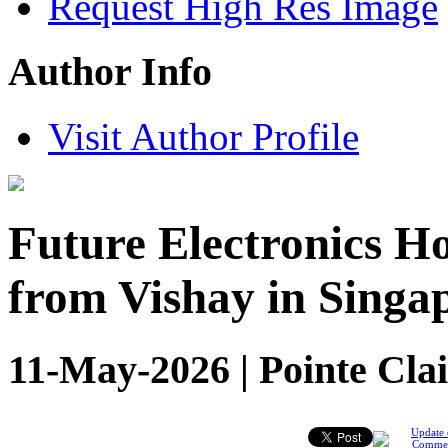
Request High Res Image
Author Info
Visit Author Profile
Future Electronics H
from Vishay in Singa
11-May-2026 | Pointe Clai
Update 
Comme