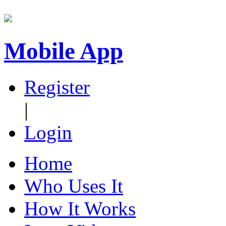
Mobile App
Register
|
Login
Home
Who Uses It
How It Works