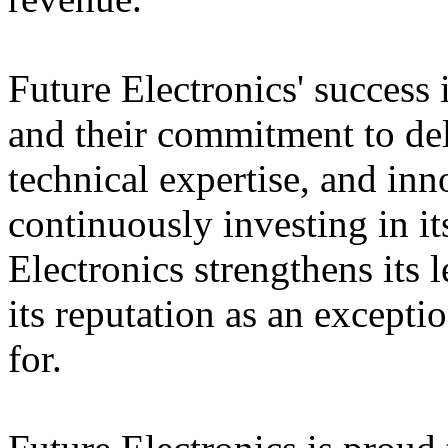
Future Electronics' success 
and their commitment to deli
technical expertise, and inn
continuously investing in it
Electronics strengthens its 
its reputation as an except
for.