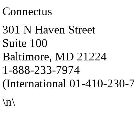
Connectus
301 N Haven Street
Suite 100
Baltimore, MD 21224
1-888-233-7974
(International 01-410-230-
\n\