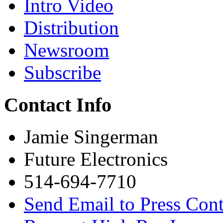
Intro Video
Distribution
Newsroom
Subscribe
Contact Info
Jamie Singerman
Future Electronics
514-694-7710
Send Email to Press Cont