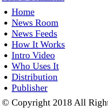
Home
News Room
News Feeds
How It Works
Intro Video
Who Uses It
Distribution
Publisher
© Copyright 2018 All Righ