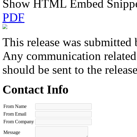
Show HTML Embed Snipp
PDF
This release was submitted 
Any communication related t
should be sent to the releas
Contact Info
From Name
From Email
From Company
Message