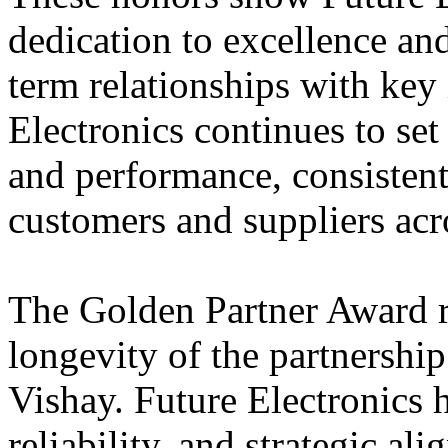
dedication to excellence and 
term relationships with key 
Electronics continues to set
and performance, consistent
customers and suppliers acr
The Golden Partner Award r
longevity of the partnershi
Vishay. Future Electronics ha
reliability, and strategic al