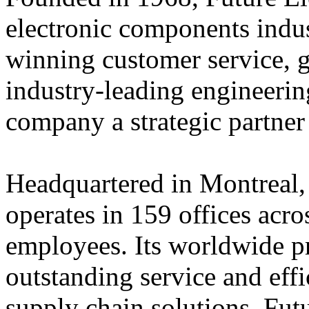
electronic components indus
winning customer service, 
industry-leading engineerin
company a strategic partner
Headquartered in Montreal,
operates in 159 offices acro
employees. Its worldwide p
outstanding service and eff
supply chain solutions. Futu