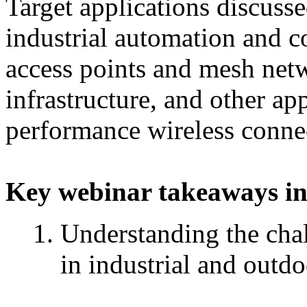
Target applications discuss
industrial automation and c
access points and mesh netwo
infrastructure, and other ap
performance wireless connec
Key webinar takeaways in
Understanding the cha
in industrial and outd