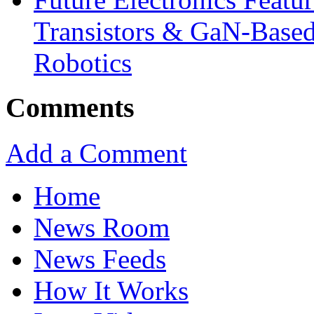
Transistors & GaN-Based
Robotics
Comments
Add a Comment
Home
News Room
News Feeds
How It Works