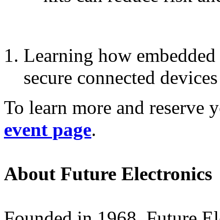
Learning how embedded s
secure connected devices
To learn more and reserve yo
event page
.
About Future Electronics
Founded in 1968, Future Elec