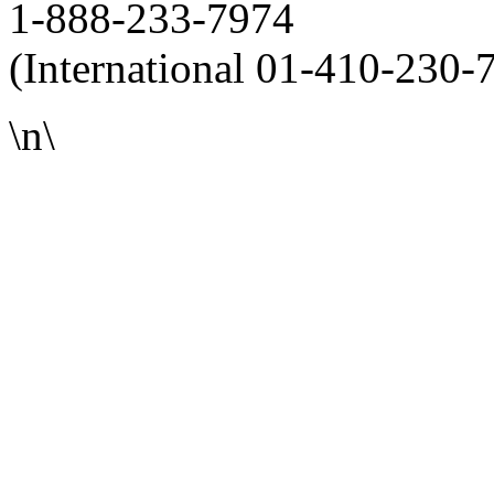
1-888-233-7974
(International 01-410-230-
\n\