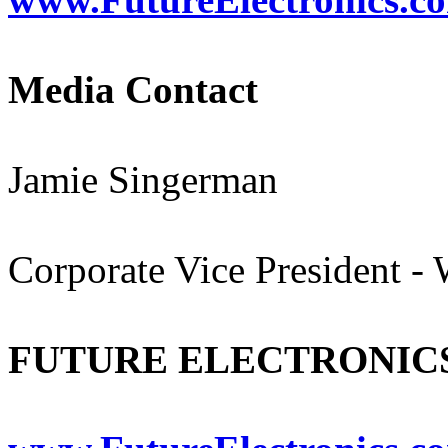
Media Contact
Jamie Singerman
Corporate Vice President -
FUTURE ELECTRONIC