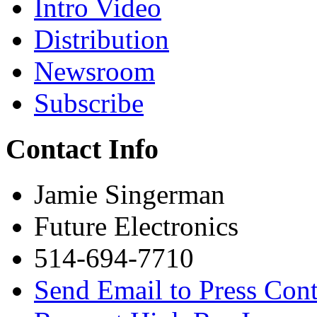
Intro Video
Distribution
Newsroom
Subscribe
Contact Info
Jamie Singerman
Future Electronics
514-694-7710
Send Email to Press Cont