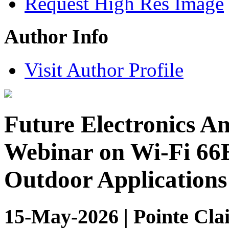
Request High Res Image
Author Info
Visit Author Profile
Future Electronics 
Webinar on Wi-Fi 66E
Outdoor Applications
15-May-2026 | Pointe Clai