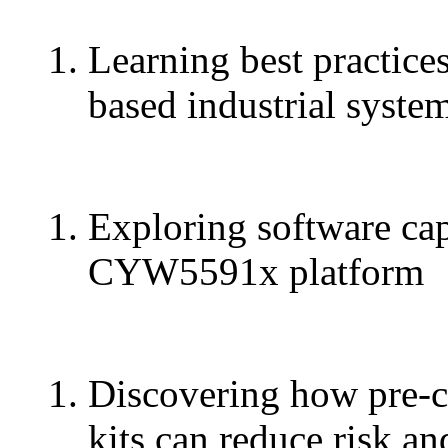
Learning best practic
based industrial syste
Exploring software capa
CYW5591x platform
Discovering how pre-c
kits can reduce risk an