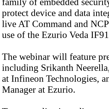
family of embedded security
protect device and data integ
live AT Command and NCP 
use of the Ezurio Veda IF
The webinar will feature pr
including Srikanth Neerella
at Infineon Technologies, 
Manager at Ezurio.