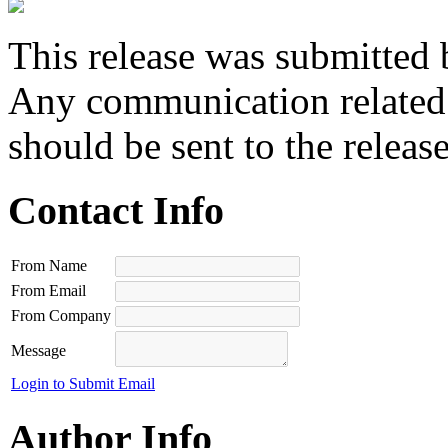
This release was submitted 
Any communication related t
should be sent to the releas
Contact Info
From Name
From Email
From Company
Message
Login to Submit Email
Author Info