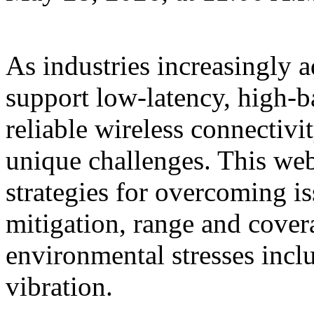
As industries increasingly 
support low-latency, high-b
reliable wireless connectivi
unique challenges. This web
strategies for overcoming is
mitigation, range and cover
environmental stresses incl
vibration.