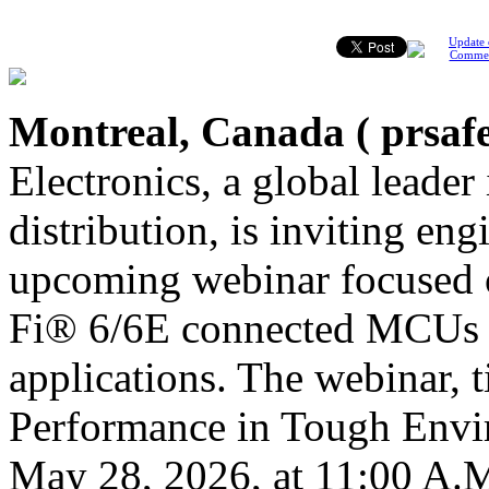
Update 
Comme
Montreal, Canada (
prsaf
Electronics, a global leader
distribution, is inviting en
upcoming webinar focused 
Fi® 6/6E connected MCUs f
applications. The webinar, 
Performance in Tough Envir
May 28, 2026, at 11:00 A.