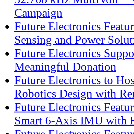
Campaign
Future Electronics Featu
Sensing and Power Solu
Future Electronics Suppo
Meaningful Donation
Future Electronics to Ho
Robotics Design with Re
Future Electronics Feat
Smart 6-Axis IMU with 
Future Electronics Feat