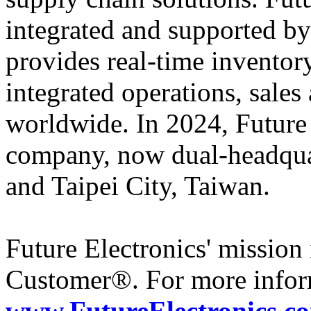
integrated and supported by
provides real-time inventory
integrated operations, sales
worldwide. In 2024, Futur
company, now dual-headqua
and Taipei City, Taiwan.
Future Electronics' mission 
Customer®. For more inform
www.FutureElectronics.c