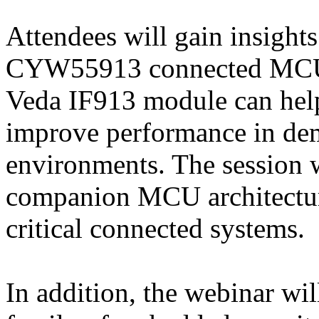
Attendees will gain insigh
CYW55913 connected MCU a
Veda IF913 module can hel
improve performance in dem
environments. The session 
companion MCU architecture
critical connected systems.
In addition, the webinar w