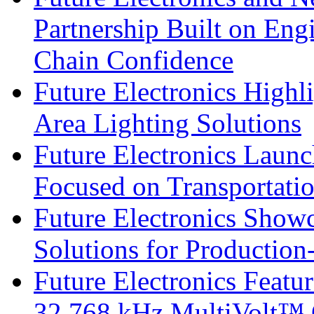
Partnership Built on Eng
Chain Confidence
Future Electronics Highl
Area Lighting Solutions
Future Electronics Launc
Focused on Transportati
Future Electronics Show
Solutions for Productio
Future Electronics Fea
32.768 kHz MultiVolt™ O