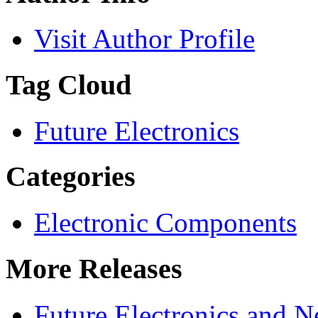
Visit Author Profile
Tag Cloud
Future Electronics
Categories
Electronic Components
More Releases
Future Electronics and Ne