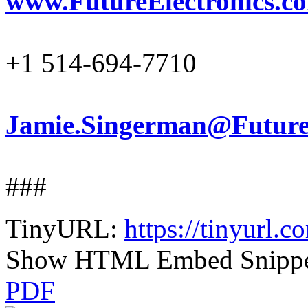
www.FutureElectronics.c
+1 514-694-7710
Jamie.Singerman@FutureE
###
TinyURL:
https://tinyurl.
Show HTML Embed Snipp
PDF