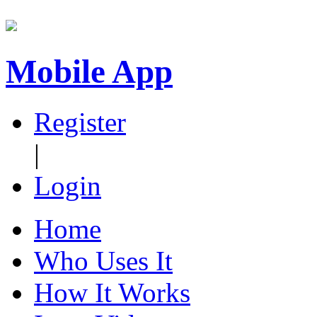
Mobile App
Register
|
Login
Home
Who Uses It
How It Works