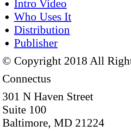
Intro Video
Who Uses It
Distribution
Publisher
© Copyright 2018 All Righ
Connectus
301 N Haven Street
Suite 100
Baltimore, MD 21224